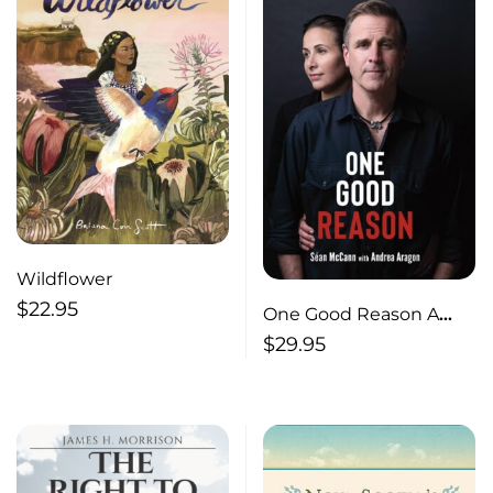
Wildflower
$
22.95
One Good Reason A
Memoir of Addiction
$
29.95
and Recovery, Music
and Love