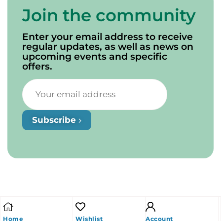
Join the community
Enter your email address to receive
regular updates, as well as news on
upcoming events and specific
offers.
Subscribe
Home
Wishlist
Account