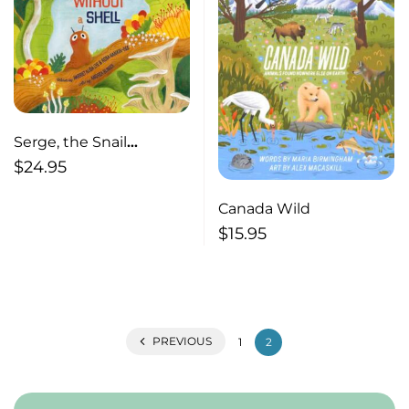
Serge, the Snail
Without a Shell
$
24.95
Canada Wild
$
15.95
PREVIOUS
1
2