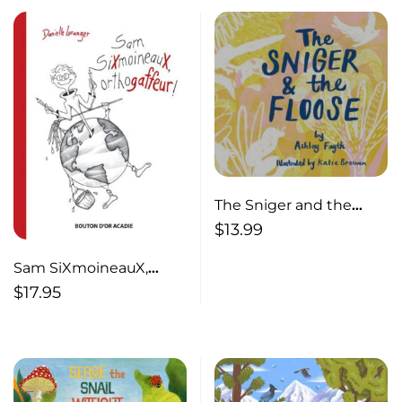
The Sniger and the
Floose
$
13.99
Sam SiXmoineauX,
orthogaffeur !
$
17.95