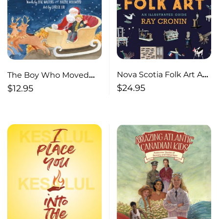
Nova Scotia Folk Art An
The Boy Who Moved
Illustrated Guide
Christmas
$
24.95
$
12.95