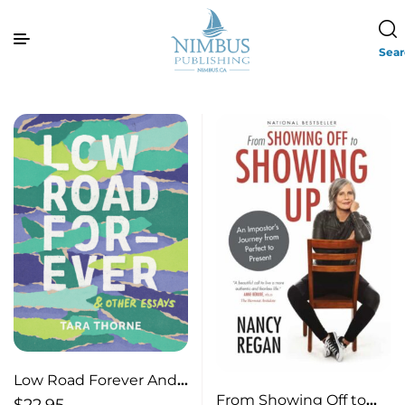
Sea
Low Road Forever And
From Showing Off to
Other Essays