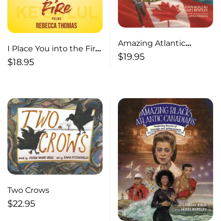
Amazing Atlantic
I Place You into the Fire
Canadian Kids
$
19.95
Poems
$
18.95
Awesome Stories of
Bravery and Adventure
Two Crows
$
22.95