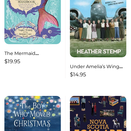
The Mermaid
Handbook A Guide to
$
19.95
Under Amelia’s Wing
the Mermaid Way of
Book 2 of the Ginny
$
14.95
Life, Including Recipes,
Ross Series
Folklore, and More