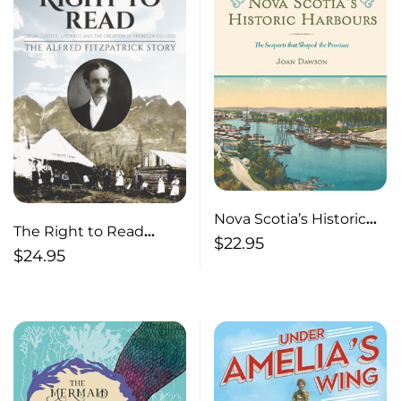
Nova Scotia’s Historic
The Right to Read
Harbours The Seaports
$
22.95
Social Justice, Literacy,
$
24.95
that Shaped the
and the Creation of
Province
Frontier College / The
Alfred Fitzpatrick Story