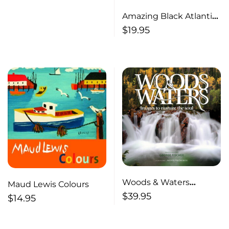
Amazing Black Atlantic
Canadians Inspiring
$
19.95
Stories of Courage and
Achievement
Woods & Waters
Maud Lewis Colours
Images to Nurture the
$
39.95
$
14.95
Soul