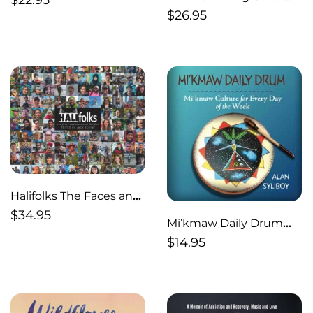
$
22.95
Showing Up An
$
26.95
Impostor’s Journey
from Perfect to Present
Halifolks The Faces and
Stories of Halifax
$
34.95
Mi’kmaw Daily Drum
Mi’kmaw Culture for
$
14.95
Every Day of the Week