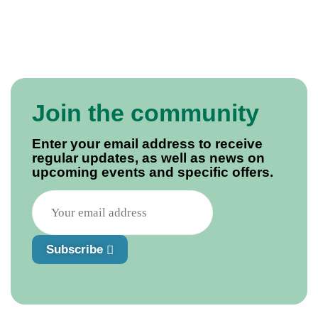
Join the community
Enter your email address to receive
regular updates, as well as news on
upcoming events and specific offers.
Subscribe