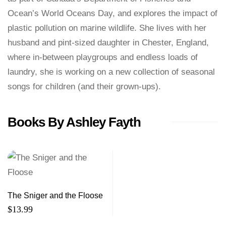
Ocean’s World Oceans Day, and explores the impact of
plastic pollution on marine wildlife. She lives with her
husband and pint-sized daughter in Chester, England,
where in-between playgroups and endless loads of
laundry, she is working on a new collection of seasonal
songs for children (and their grown-ups).
Books By Ashley Fayth
The Sniger and the Floose
$
13.99