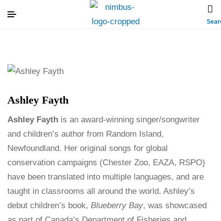
Sear
Ashley Fayth
Ashley Fayth
is an award-winning singer/songwriter
and children’s author from Random Island,
Newfoundland. Her original songs for global
conservation campaigns (Chester Zoo, EAZA, RSPO)
have been translated into multiple languages, and are
taught in classrooms all around the world. Ashley’s
debut children’s book,
Blueberry Bay
, was showcased
as part of Canada’s Department of Fisheries and