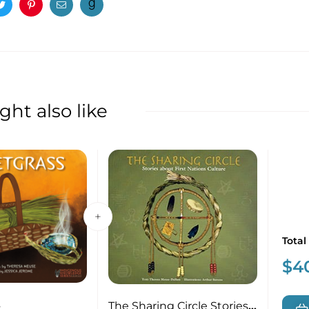
ook
Twitter
Pinterest
Email
ht also like
Total
$
4
s
The Sharing Circle Stories