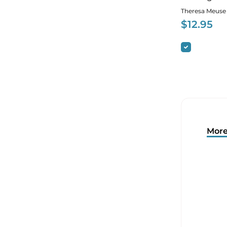
Theresa Meuse
$
12.95
More