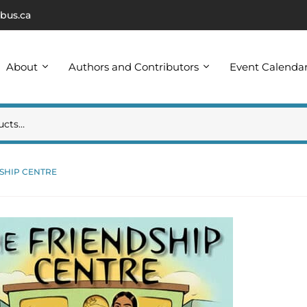
bus.ca
About
Authors and Contributors
Event Calenda
SHIP CENTRE