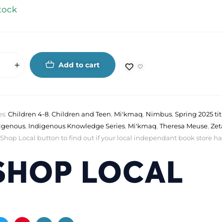
tock
Add to cart
es:
Children 4-8
,
Children and Teen
,
Mi'kmaq
,
Nimbus
,
Spring 2025 tit
igenous
,
Indigenous Knowledge Series
,
Mi'kmaq
,
Theresa Meuse
,
Zet
 Shop Local button to find out if your local independant book store has a