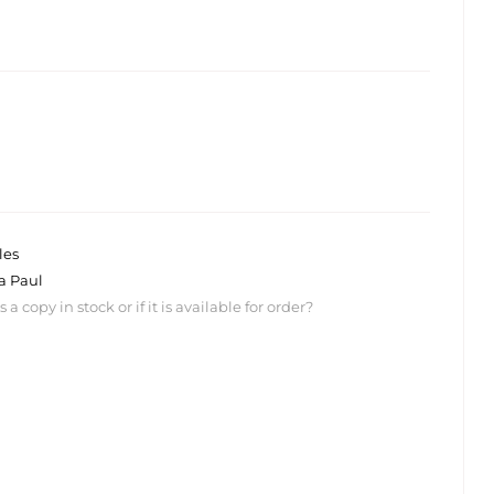
les
a Paul
 copy in stock or if it is available for order?