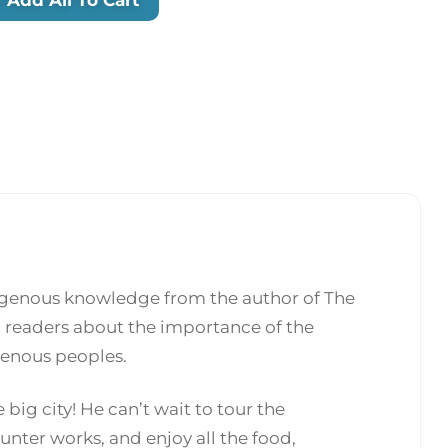
digenous knowledge from the author of The
g readers about the importance of the
genous peoples.
 big city! He can’t wait to tour the
nter works, and enjoy all the food,