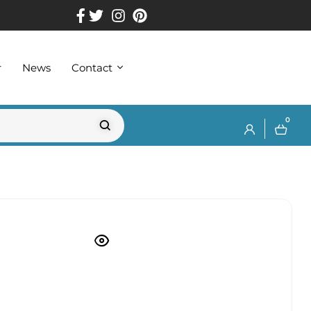
r
News
Contact
0