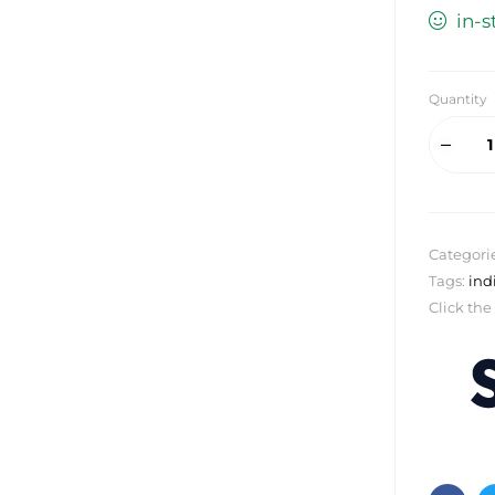
in-s
Quantity
Categori
Tags:
ind
Click the