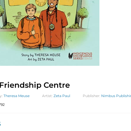
Friendship Centre
y:
Theresa Meuse
Artist:
Zeta Paul
Publisher:
Nimbus Publishi
792
5