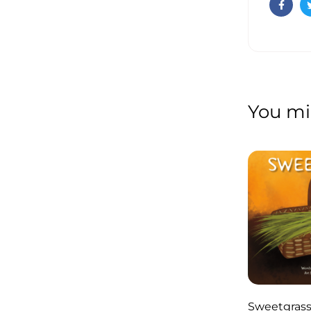
Faceb
You mig
Sweetgras