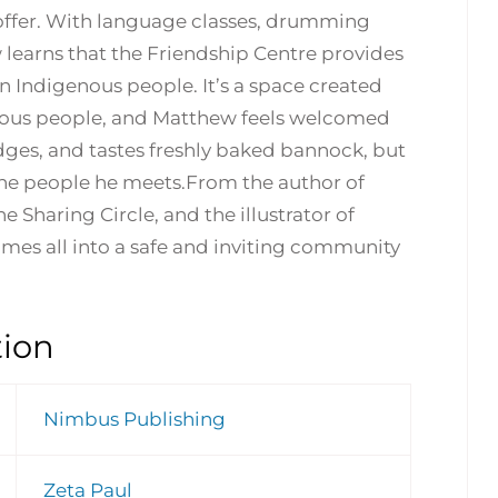
o offer. With language classes, drumming
w learns that the Friendship Centre provides
Indigenous people. It’s a space created
nous people, and Matthew feels welcomed
es, and tastes freshly baked bannock, but
re the people he meets.From the author of
 Sharing Circle, and the illustrator of
omes all into a safe and inviting community
tion
Nimbus Publishing
Zeta Paul