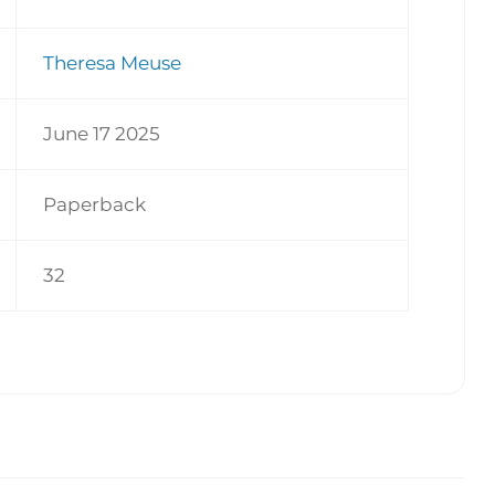
Theresa Meuse
June 17 2025
Paperback
32