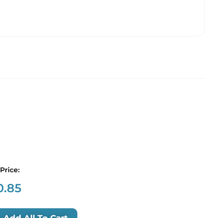
 Price:
0.85
Add All To Cart