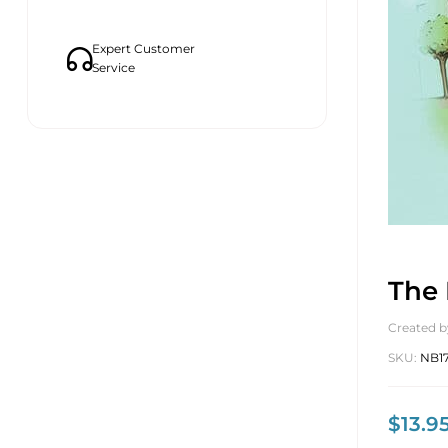
Expert Customer
Service
The 
Created b
SKU:
NB1
$
13.9