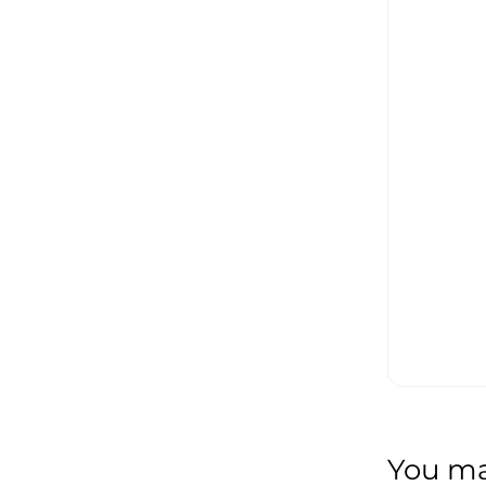
You may