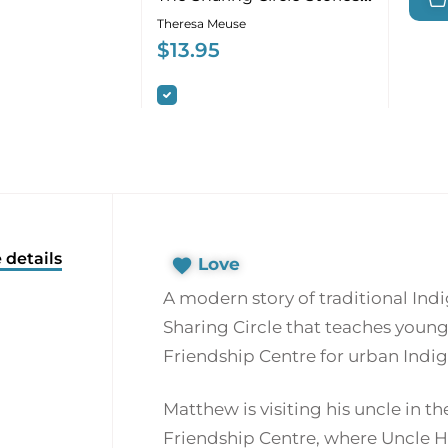
about First Nations
Theresa Meuse
Culture
$
13.95
 details
Love
A modern story of traditional In
Sharing Circle that teaches youn
Friendship Centre for urban Indi
Matthew is visiting his uncle in the
Friendship Centre, where Uncle Hu