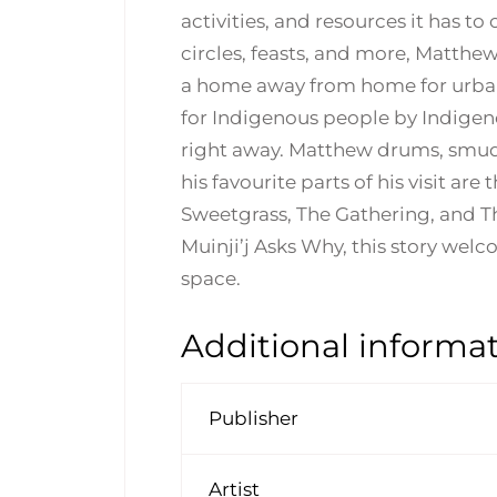
activities, and resources it has t
circles, feasts, and more, Matthe
a home away from home for urban 
for Indigenous people by Indige
right away. Matthew drums, smudg
his favourite parts of his visit a
Sweetgrass, The Gathering, and The
Muinji’j Asks Why, this story welc
space.
Additional informa
Publisher
Artist