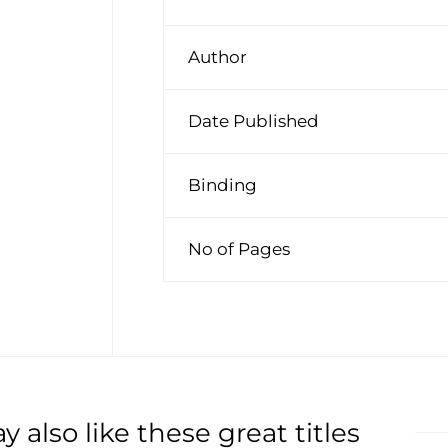
Author
Date Published
Binding
No of Pages
 also like these great titles