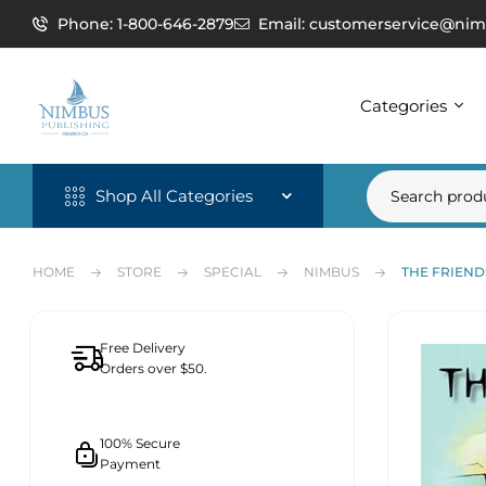
Phone: 1-800-646-2879
Email: customerservice@nim
Categories
Shop All Categories
HOME
STORE
SPECIAL
NIMBUS
THE FRIEND
Free Delivery
Orders over $50.
100% Secure
Payment