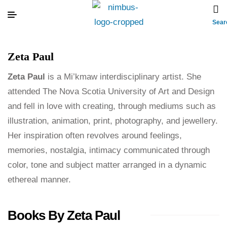
Sear
Zeta Paul
Zeta Paul
is a Mi’kmaw interdisciplinary artist. She
attended The Nova Scotia University of Art and Design
and fell in love with creating, through mediums such as
illustration, animation, print, photography, and jewellery.
Her inspiration often revolves around feelings,
memories, nostalgia, intimacy communicated through
color, tone and subject matter arranged in a dynamic
ethereal manner.
Books By Zeta Paul