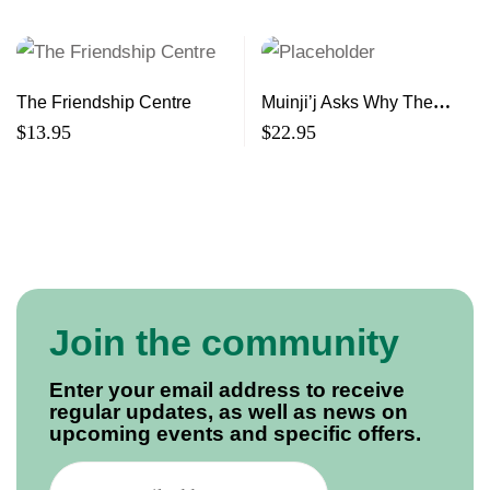
The Friendship Centre
Muinji’j Asks Why The
Story of the Mi’kmaq and
$
13.95
$
22.95
the Shubenacadie
Residential School
Join the community
Enter your email address to receive
regular updates, as well as news on
upcoming events and specific offers.