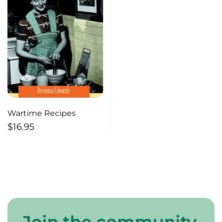
Wartime Recipes
$
16.95
Join the community