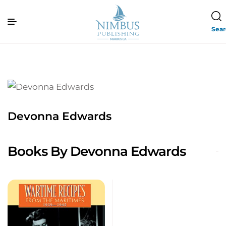
Sea
Devonna Edwards
Books By Devonna Edwards