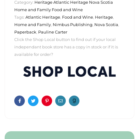
Category:
Heritage Atlantic Heritage Nova Scotia
Home and Family Food and Wine
Tags:
Atlantic Heritage
,
Food and Wine
,
Heritage
,
Home and Family
,
Nimbus Publishing
,
Nova Scotia
,
Paperback
,
Pauline Carter
Click the Shop Local button to find out if your local
independant book store has a copy in stock or if it is
available for order?
Facebook
Twitter
Pinterest
Email