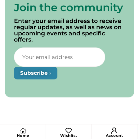
Join the community
Enter your email address to receive
regular updates, as well as news on
upcoming events and specific
offers.
Subscribe
Home
Wishlist
Account