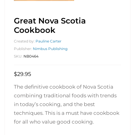
Great Nova Scotia
Cookbook
Created by:
Pauline Carter
Publisher:
Nimbus Publishing
SKU:
NB0464
$
29.95
The definitive cookbook of Nova Scotia
combining traditional foods with trends
in today’s cooking, and the best
techniques. This is a must have cookbook
for all who value good cooking.