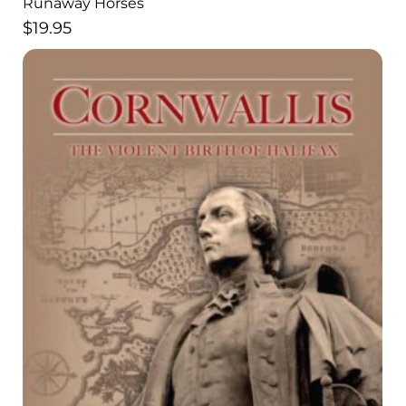
Runaway Horses
$
19.95