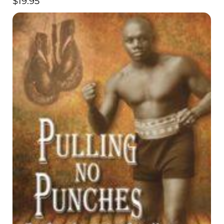
$
19.95