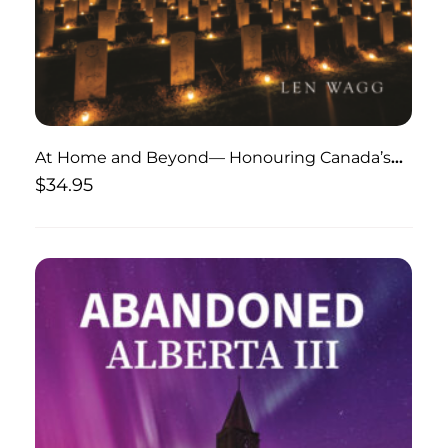
At Home and Beyond— Honouring Canada’s
War Dead
$
34.95