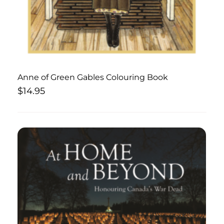
Anne of Green Gables Colouring Book
$
14.95