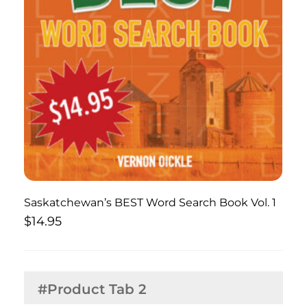
Saskatchewan’s BEST Word Search Book Vol. 1
$
14.95
#Product Tab 2