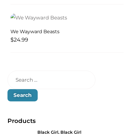
We Wayward Beasts
$
24.99
Products
Black Girl, Black Girl