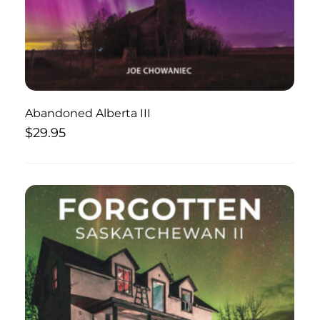
Abandoned Alberta III
$
29.95