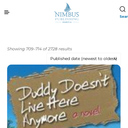
Sea
Showing 709–714 of 2728 results