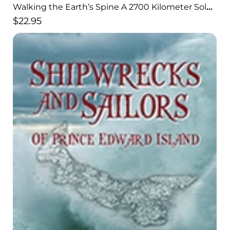
Walking the Earth’s Spine A 2700 Kilometer Solo
Hike Through the Himalayas
$
22.95