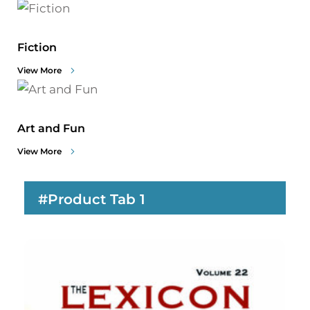
Fiction
View More
Art and Fun
View More
#Product Tab 1