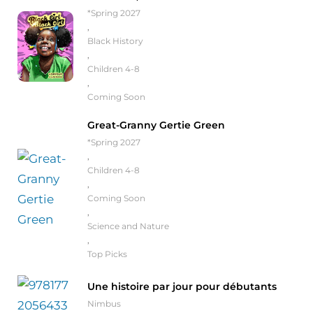
*Spring 2027
,
Black History
,
Children 4-8
,
Coming Soon
Great-Granny Gertie Green
*Spring 2027
,
Children 4-8
,
Coming Soon
,
Science and Nature
,
Top Picks
Une histoire par jour pour débutants
Nimbus