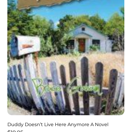
Duddy Doesn’t Live Here Anymore A Novel