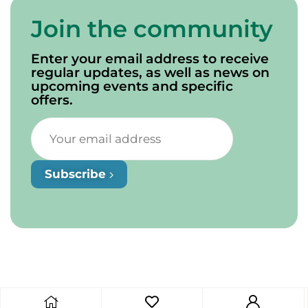
Join the community
Enter your email address to receive
regular updates, as well as news on
upcoming events and specific
offers.
Subscribe