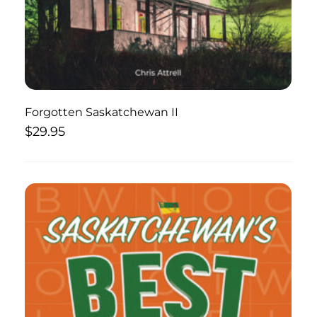
Forgotten Saskatchewan II
$
29.95