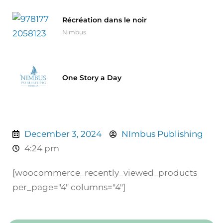
Récréation dans le noir
Nimbus
One Story a Day
December 3, 2024
NImbus Publishing
4:24 pm
[woocommerce_recently_viewed_products
per_page="4" columns="4"]