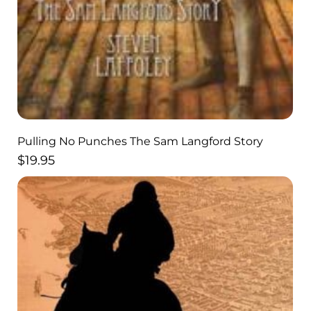
Pulling No Punches The Sam Langford Story
$
19.95