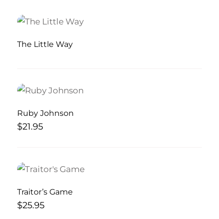
The Little Way
Ruby Johnson
$
21.95
Traitor’s Game
$
25.95