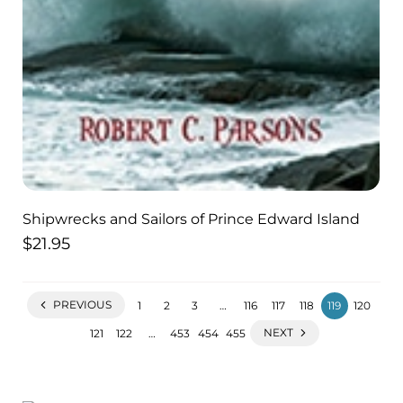
Shipwrecks and Sailors of Prince Edward Island
$
21.95
PREVIOUS
1
2
3
…
116
117
118
119
120
NEXT
121
122
…
453
454
455