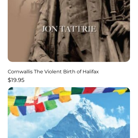
Cornwallis The Violent Birth of Halifax
$
19.95