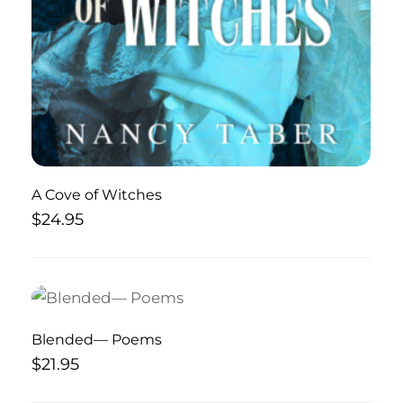
A Cove of Witches
$
24.95
Blended— Poems
$
21.95