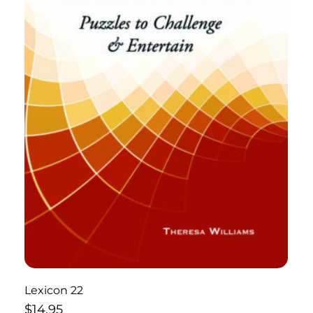
Lexicon 22
$
14.95