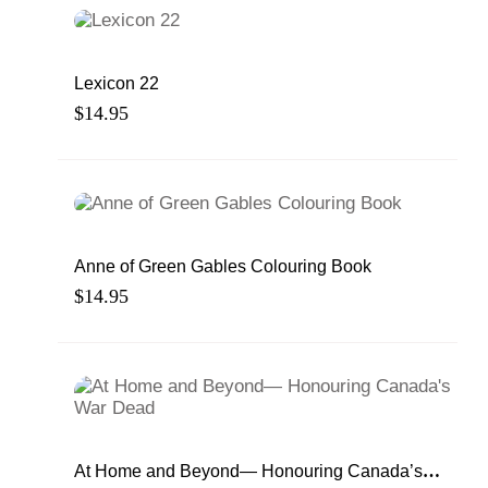
Lexicon 22
$
14.95
Anne of Green Gables Colouring Book
$
14.95
At Home and Beyond— Honouring Canada’s