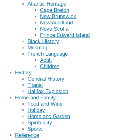
Atlantic Heritage
Cape Breton
New Brunswick
Newfoundland
Nova Scotia
Prince Edward Island
Black History
Mi’kmaq
French Language
Adult
Children
History
General History
Titanic
Halifax Explosion
Home and Family
Food and Wine
Holiday
Home and Garden
Spirituality
Sports
Reference