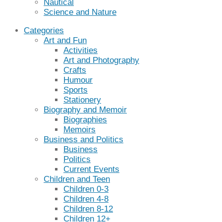
Nautical
Science and Nature
Categories
Art and Fun
Activities
Art and Photography
Crafts
Humour
Sports
Stationery
Biography and Memoir
Biographies
Memoirs
Business and Politics
Business
Politics
Current Events
Children and Teen
Children 0-3
Children 4-8
Children 8-12
Children 12+