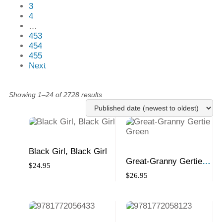
3
4
…
453
454
455
Next
Showing 1–24 of 2728 results
Black Girl, Black Girl
Great-Granny Gertie
$
24.95
Green
$
26.95