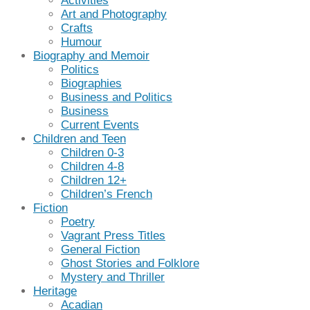
Activities
Art and Photography
Crafts
Humour
Biography and Memoir
Politics
Biographies
Business and Politics
Business
Current Events
Children and Teen
Children 0-3
Children 4-8
Children 12+
Children’s French
Fiction
Poetry
Vagrant Press Titles
General Fiction
Ghost Stories and Folklore
Mystery and Thriller
Heritage
Acadian