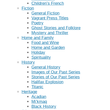
Children’s French
Fiction
General Fiction
Vagrant Press Titles
Poetry
Ghost Stories and Folklore
Mystery and Thriller
Home and Family
Food and Wine
Home and Garden
Holiday
Spirituality
History
General History
Images of Our Past Series
Stories of Our Past Series
Halifax Explosion
Titanic
Heritage
Acadian
Mi’kmaq
Black History