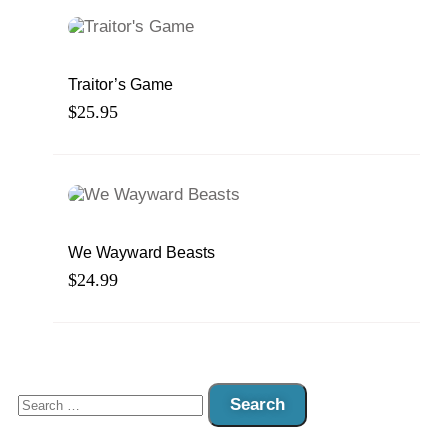
Traitor’s Game
$
25.95
We Wayward Beasts
$
24.99