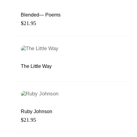
Blended— Poems
$
21.95
The Little Way
Ruby Johnson
$
21.95