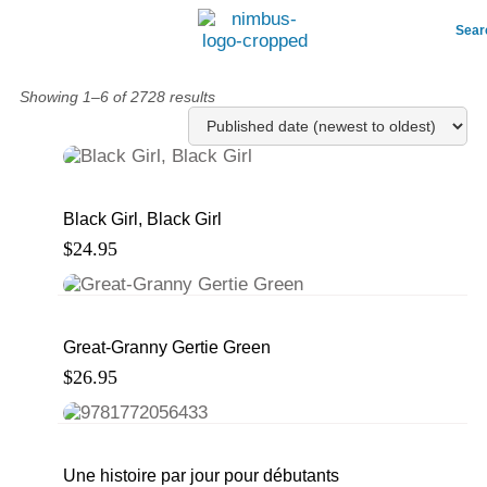
Sear
Showing 1–6 of 2728 results
Black Girl, Black Girl
$
24.95
Great-Granny Gertie Green
$
26.95
Une histoire par jour pour débutants