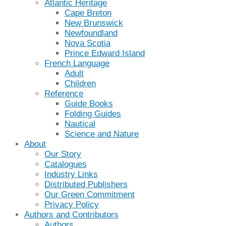
Atlantic Heritage
Cape Breton
New Brunswick
Newfoundland
Nova Scotia
Prince Edward Island
French Language
Adult
Children
Reference
Guide Books
Folding Guides
Nautical
Science and Nature
About
Our Story
Catalogues
Industry Links
Distributed Publishers
Our Green Commitment
Privacy Policy
Authors and Contributors
Authors