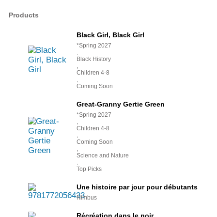
Products
Black Girl, Black Girl
*Spring 2027
,
Black History
,
Children 4-8
,
Coming Soon
Great-Granny Gertie Green
*Spring 2027
,
Children 4-8
,
Coming Soon
,
Science and Nature
,
Top Picks
Une histoire par jour pour débutants
Nimbus
Récréation dans le noir