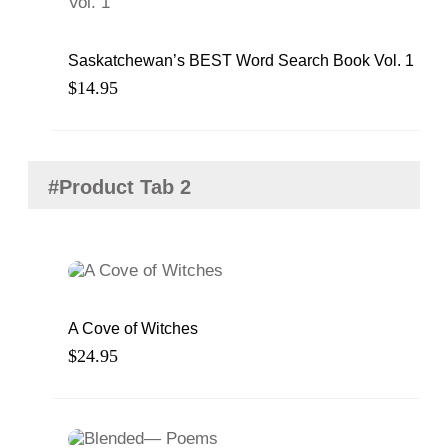
Saskatchewan’s BEST Word Search Book Vol. 1
$
14.95
#Product Tab 2
A Cove of Witches
$
24.95