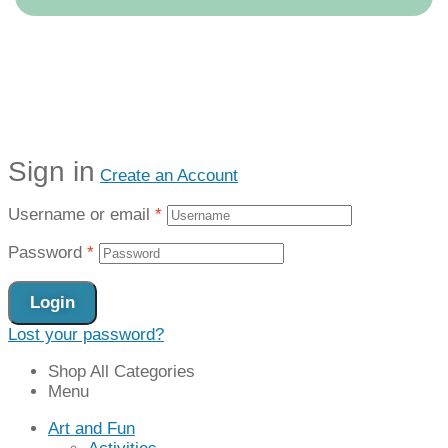
Sign in
Create an Account
Username or email
*
Password
*
Login
Lost your password?
Shop All Categories
Menu
Art and Fun