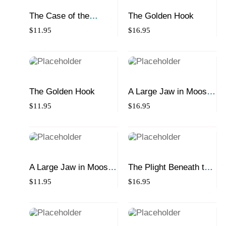
The Case of the
The Golden Hook
Missing Montreal Bagel
$
11.95
$
16.95
The Golden Hook
A Large Jaw in Moose
Jaw
$
11.95
$
16.95
A Large Jaw in Moose
The Plight Beneath the
Jaw
Northern Light
$
11.95
$
16.95