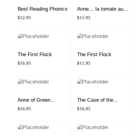
Best Reading Phonics
Anne… la tomate au
trognon vert
$
12.95
$
11.95
The First Flock
The First Flock
$
16.95
$
11.95
Anne of Green
The Case of the
Tomatoes
Missing Montreal Bagel
$
16.95
$
16.95