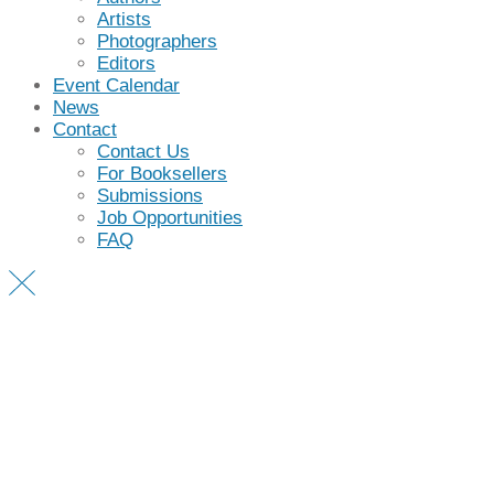
Artists
Photographers
Editors
Event Calendar
News
Contact
Contact Us
For Booksellers
Submissions
Job Opportunities
FAQ