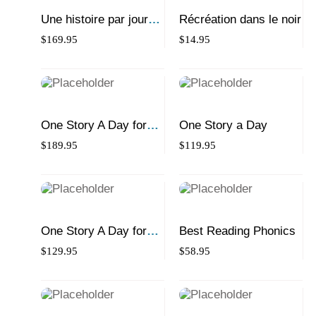
Une histoire par jour
Récréation dans le noir
pour débutants
$
169.95
$
14.95
One Story A Day for
One Story a Day
Science Collection
$
189.95
$
119.95
One Story A Day for
Best Reading Phonics
Beginners
$
129.95
$
58.95