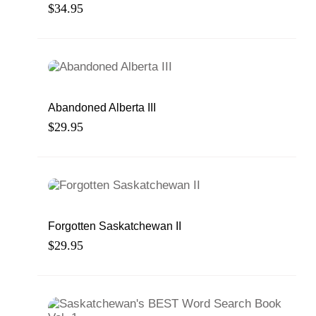
War Dead
$
34.95
Abandoned Alberta III
$
29.95
Forgotten Saskatchewan II
$
29.95