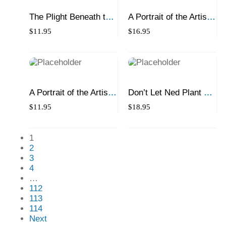
The Plight Beneath the
A Portrait of the Artist
Northern Light
as a Young Lobster
$
11.95
$
16.95
A Portrait of the Artist
Don’t Let Ned Plant a
as a Young Lobster
Treee There!
$
11.95
$
18.95
1
2
3
4
…
112
113
114
Next