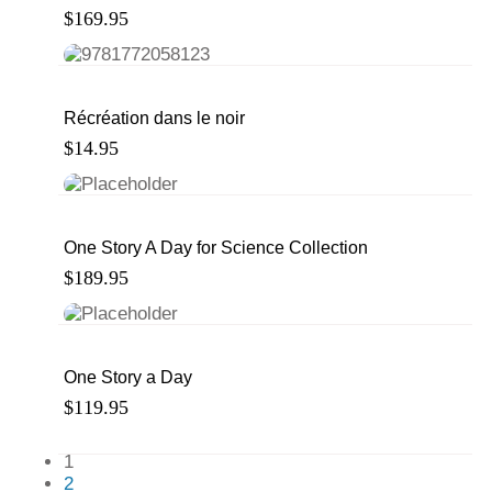
$
169.95
Récréation dans le noir
$
14.95
One Story A Day for Science Collection
$
189.95
One Story a Day
$
119.95
1
2