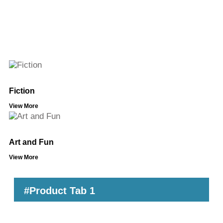
Fiction
View More
Art and Fun
View More
#Product Tab 1