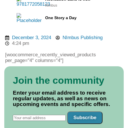
Nimbus
One Story a Day
December 3, 2024
NImbus Publishing
4:24 pm
[woocommerce_recently_viewed_products
per_page="4" columns="4"]
Join the community
Enter your email address to receive
regular updates, as well as news on
upcoming events and specific offers.
Subscribe