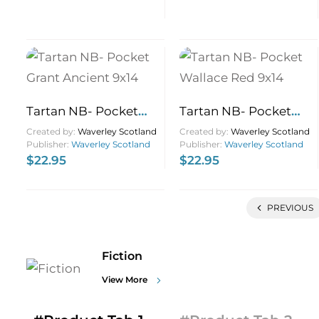
Tartan NB- Pocket
Tartan NB- Pocket
Grant Ancient 9×14
Wallace Red 9×14
Created by:
Waverley Scotland
Created by:
Waverley Scotland
Publisher:
Waverley Scotland
Publisher:
Waverley Scotland
$
22.95
$
22.95
PREVIOUS
Fiction
View More