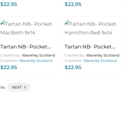
$
22.95
$
22.95
Tartan NB- Pocket
Tartan NB- Pocket
MacBeth 9×14
Hamilton Red 9×14
Created by:
Waverley Scotland
Created by:
Waverley Scotland
Publisher:
Waverley Scotland
Publisher:
Waverley Scotland
$
22.95
$
22.95
NEXT
114