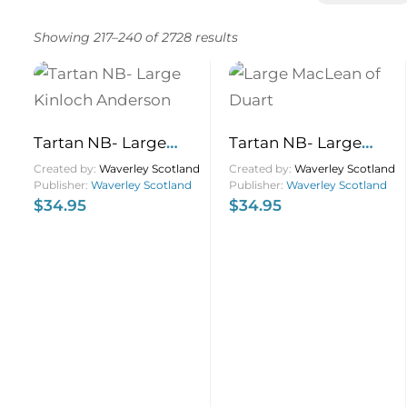
Showing 217–240 of 2728 results
Tartan NB- Large
Tartan NB- Large
Kinloch Anderson
MacLean of Duart
Created by:
Waverley Scotland
Created by:
Waverley Scotland
Publisher:
Waverley Scotland
Publisher:
Waverley Scotland
21×13
$
34.95
$
34.95