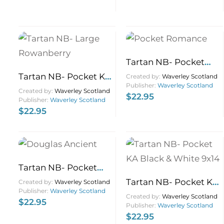
Tartan NB- Pocket
Romance 9×14
Tartan NB- Pocket KA
Created by:
Waverley Scotland
Publisher:
Waverley Scotland
Rowanberry 9×14
Created by:
Waverley Scotland
$
22.95
Publisher:
Waverley Scotland
$
22.95
Tartan NB- Pocket
Douglas Ancient 9×14
Tartan NB- Pocket KA
Created by:
Waverley Scotland
Publisher:
Waverley Scotland
Black & White 9×14
Created by:
Waverley Scotland
$
22.95
Publisher:
Waverley Scotland
$
22.95