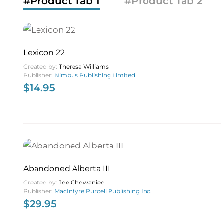
#Product Tab 1
#Product Tab 2
Lexicon 22
Created by:
Theresa Williams
Publisher:
Nimbus Publishing Limited
$
14.95
Abandoned Alberta III
Created by:
Joe Chowaniec
Publisher:
MacIntyre Purcell Publishing Inc.
$
29.95