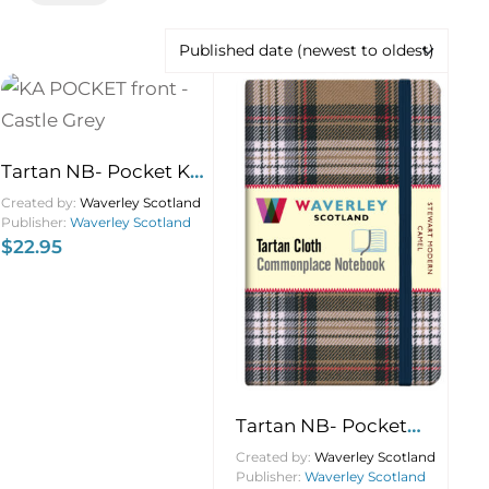
Tartan NB- Pocket KA
Castle Grey 9×14
Created by:
Waverley Scotland
Publisher:
Waverley Scotland
$
22.95
Tartan NB- Pocket
Stewart Camel 9×14
Created by:
Waverley Scotland
Publisher:
Waverley Scotland