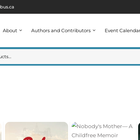
bus.ca
About
Authors and Contributors
Event Calenda