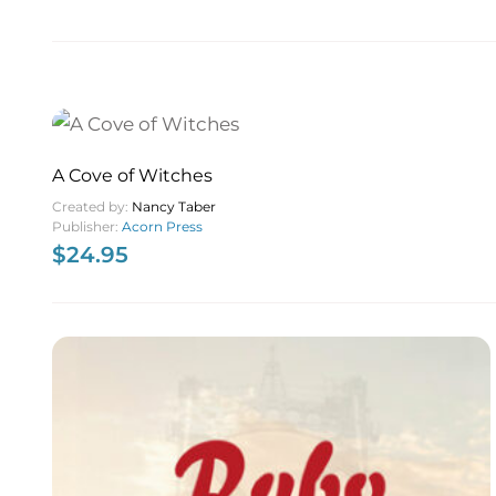
A Cove of Witches
Created by:
Nancy Taber
Publisher:
Acorn Press
$
24.95