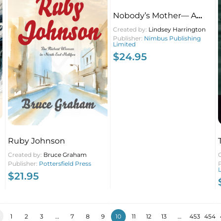
Nobody’s Mother— A
Childfree Memoir
Created by:
Lindsey Harrington
Publisher:
Nimbus Publishing
Limited
$
24.95
Ruby Johnson
Created by:
Bruce Graham
Publisher:
Pottersfield Press
$
21.95
1
2
3
…
7
8
9
10
11
12
13
…
453
454