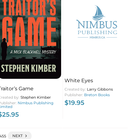
White Eyes
Traitor’s Game
Created by:
Larry Gibbons
Publisher:
Breton Books
Created by:
Stephen Kimber
$
19.95
Publisher:
Nimbus Publishing
Limited
$
25.95
NEXT
455