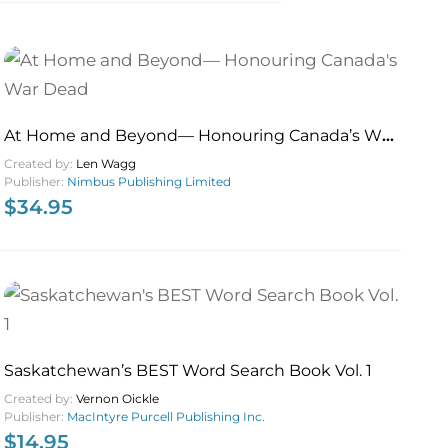
At Home and Beyond— Honouring Canada’s War
Dead
Created by:
Len Wagg
Publisher:
Nimbus Publishing Limited
$
34.95
Saskatchewan’s BEST Word Search Book Vol. 1
Created by:
Vernon Oickle
Publisher:
MacIntyre Purcell Publishing Inc.
$
14.95