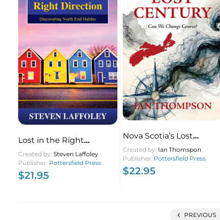
Nova Scotia’s Lost
Lost in the Right
Century
Created by:
Ian Thomspon
Direction
Created by:
Steven Laffoley
Publisher:
Pottersfield Press
Publisher:
Pottersfield Press
$
22.95
$
21.95
PREVIOUS