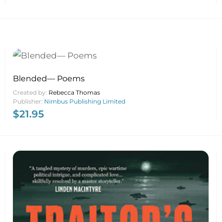
Blended— Poems
Created by:
Rebecca Thomas
Publisher:
Nimbus Publishing Limited
$
21.95