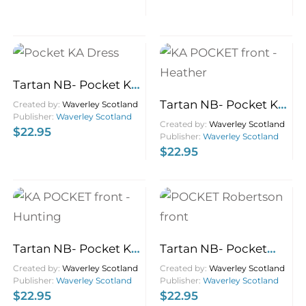
Tartan NB- Pocket KA
Dress 9×14
Tartan NB- Pocket KA
Created by:
Waverley Scotland
Publisher:
Waverley Scotland
Heather 9×14
Created by:
Waverley Scotland
$
22.95
Publisher:
Waverley Scotland
$
22.95
Tartan NB- Pocket KA
Tartan NB- Pocket
Hunting 9×14
Robertson 9×14
Created by:
Waverley Scotland
Created by:
Waverley Scotland
Publisher:
Waverley Scotland
Publisher:
Waverley Scotland
$
22.95
$
22.95