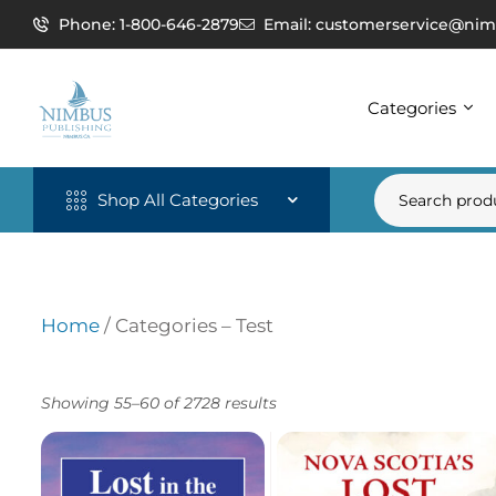
Phone: 1-800-646-2879
Email: customerservice@nim
Categories
Shop All Categories
Home
/ Categories – Test
Showing 55–60 of 2728 results