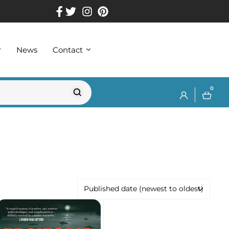
r
News
Contact
0