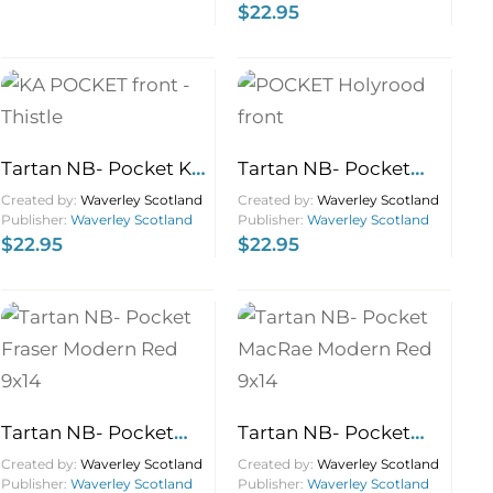
$
22.95
Tartan NB- Pocket KA
Tartan NB- Pocket
Thistle 9×14
Holyrood 9×14
Created by:
Waverley Scotland
Created by:
Waverley Scotland
Publisher:
Waverley Scotland
Publisher:
Waverley Scotland
$
22.95
$
22.95
Tartan NB- Pocket
Tartan NB- Pocket
Fraser Modern Red
MacRae Modern Red
Created by:
Waverley Scotland
Created by:
Waverley Scotland
Publisher:
Waverley Scotland
Publisher:
Waverley Scotland
9×14
9×14