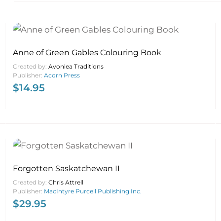
Anne of Green Gables Colouring Book
Created by:
Avonlea Traditions
Publisher:
Acorn Press
$
14.95
Forgotten Saskatchewan II
Created by:
Chris Attrell
Publisher:
MacIntyre Purcell Publishing Inc.
$
29.95