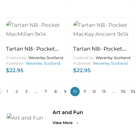
Tartan NB- Pocket
Tartan NB- Pocket
MacMillan 9×14
MacKay Ancient 9×14
Created by:
Waverley Scotland
Created by:
Waverley Scotland
Publisher:
Waverley Scotland
Publisher:
Waverley Scotland
$
22.95
$
22.95
1
2
3
…
7
8
9
10
11
12
13
…
112
113
Art and Fun
View More