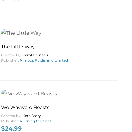
The Little Way
Created by:
Carol Bruneau
Publisher:
Nimbus Publishing Limited
We Wayward Beasts
Created by:
Kate Story
Publisher:
Running the Goat
$
24.99