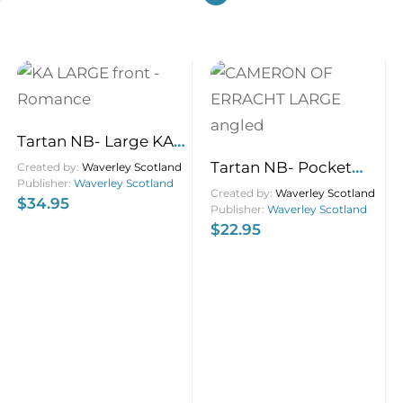
Tartan NB- Large KA
Romance 21×13
Tartan NB- Pocket
Created by:
Waverley Scotland
Publisher:
Waverley Scotland
Cameron of Erracht
Created by:
Waverley Scotland
$
34.95
Publisher:
Waverley Scotland
9×1
$
22.95