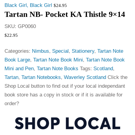
Black Girl, Black Girl
$
24.95
Tartan NB- Pocket KA Thistle 9×14
SKU:
GP0060
$
22.95
Categories:
Nimbus
,
Special
,
Stationery
,
Tartan Note
Book Large
,
Tartan Note Book Mini
,
Tartan Note Book
Mini and Pen
,
Tartan Note Books
Tags:
Scotland
,
Tartan
,
Tartan Notebooks
,
Waverley Scotland
Click the
Shop Local button to find out if your local independant
book store has a copy in stock or if it is available for
order?