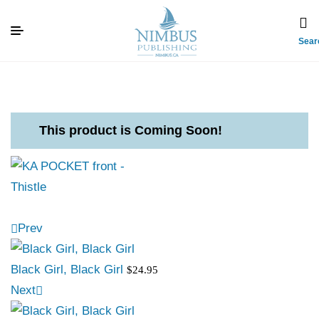
Sear
This product is Coming Soon!
Prev
Black Girl, Black Girl
$
24.95
Next