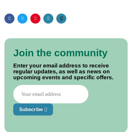
Facebook
Twitter
Pinterest
Email
Join the community
Enter your email address to receive
regular updates, as well as news on
upcoming events and specific offers.
Subscribe