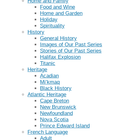
Home and Family
Food and Wine
Home and Garden
Holiday
Spirituality
History
General History
Images of Our Past Series
Stories of Our Past Series
Halifax Explosion
Titanic
Heritage
Acadian
Mi’kmaq
Black History
Atlantic Heritage
Cape Breton
New Brunswick
Newfoundland
Nova Scotia
Prince Edward Island
French Language
Adult