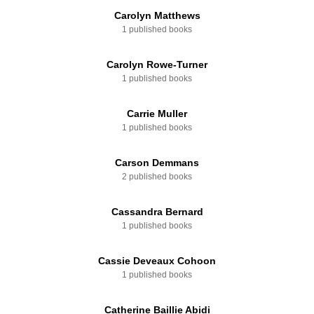
Carolyn Matthews
1 published books
Carolyn Rowe-Turner
1 published books
Carrie Muller
1 published books
Carson Demmans
2 published books
Cassandra Bernard
1 published books
Cassie Deveaux Cohoon
1 published books
Catherine Baillie Abidi