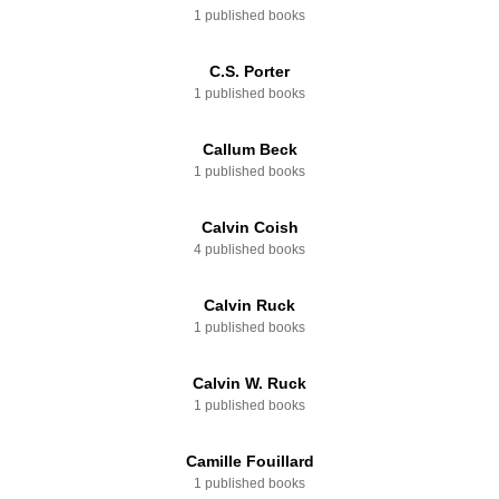
1 published books
C.S. Porter
1 published books
Callum Beck
1 published books
Calvin Coish
4 published books
Calvin Ruck
1 published books
Calvin W. Ruck
1 published books
Camille Fouillard
1 published books