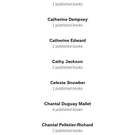
1 published books
Catherine Dempsey
1 published books
Catherine Edward
1 published books
Cathy Jackson
2 published books
Celeste Snowber
1 published books
Chantal Duguay Mallet
4 published books
Chantal Pelletier-Richard
1 published books