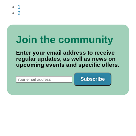
1
2
Join the community
Enter your email address to receive
regular updates, as well as news on
upcoming events and specific offers.
Subscribe