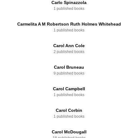
Carlo Spinazzola
1 published books
Carmelita A M Robertson Ruth Holmes Whitehead
1 published books
Carol Ann Cole
2 published books
Carol Bruneau
9 published books
Carol Campbell
1 published books
Carol Corbin
1 published books
Carol McDougall