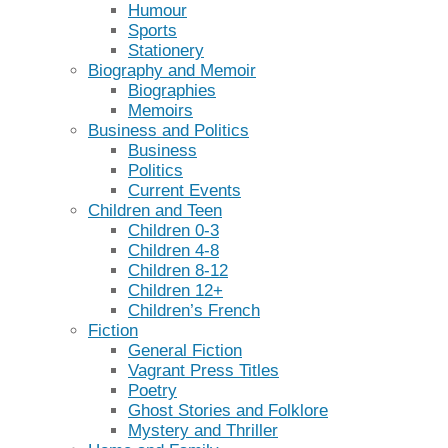
Humour
Sports
Stationery
Biography and Memoir
Biographies
Memoirs
Business and Politics
Business
Politics
Current Events
Children and Teen
Children 0-3
Children 4-8
Children 8-12
Children 12+
Children’s French
Fiction
General Fiction
Vagrant Press Titles
Poetry
Ghost Stories and Folklore
Mystery and Thriller