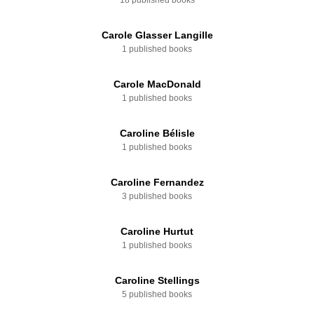
18 published books
Carole Glasser Langille
1 published books
Carole MacDonald
1 published books
Caroline Bélisle
1 published books
Caroline Fernandez
3 published books
Caroline Hurtut
1 published books
Caroline Stellings
5 published books