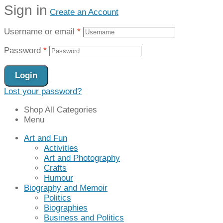
Sign in
Create an Account
Username or email
*
Password
*
Login
Lost your password?
Shop All Categories
Menu
Art and Fun
Activities
Art and Photography
Crafts
Humour
Biography and Memoir
Politics
Biographies
Business and Politics