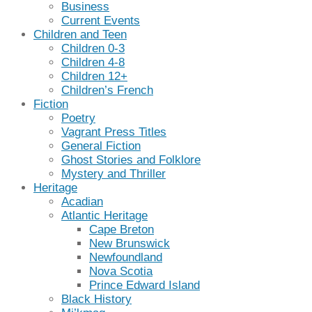
Business
Current Events
Children and Teen
Children 0-3
Children 4-8
Children 12+
Children’s French
Fiction
Poetry
Vagrant Press Titles
General Fiction
Ghost Stories and Folklore
Mystery and Thriller
Heritage
Acadian
Atlantic Heritage
Cape Breton
New Brunswick
Newfoundland
Nova Scotia
Prince Edward Island
Black History