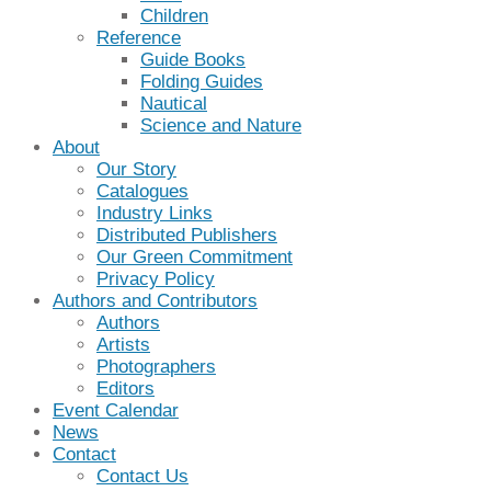
Children
Reference
Guide Books
Folding Guides
Nautical
Science and Nature
About
Our Story
Catalogues
Industry Links
Distributed Publishers
Our Green Commitment
Privacy Policy
Authors and Contributors
Authors
Artists
Photographers
Editors
Event Calendar
News
Contact
Contact Us