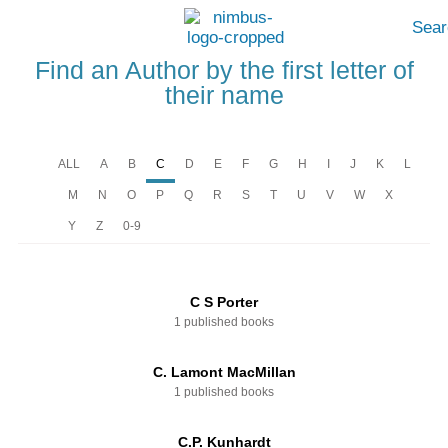
Sear
Find an Author by the first letter of
their name
ALL
A
B
C
D
E
F
G
H
I
J
K
L
M
N
O
P
Q
R
S
T
U
V
W
X
Y
Z
0-9
C S Porter
1 published books
C. Lamont MacMillan
1 published books
C.P. Kunhardt