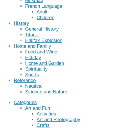
Mi’kmaq
French Language
Adult
Children
History
General History
Titanic
Halifax Explosion
Home and Family
Food and Wine
Holiday
Home and Garden
Spirituality
Sports
Reference
Nautical
Science and Nature
Categories
Art and Fun
Activities
Art and Photography
Crafts