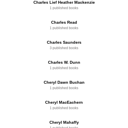
Charles Lief Heather Mackenzie
1 published books
Charles Read
1 published books
Charles Saunders
3 published books
Charles W. Dunn
1 published books
Cheryl Dawn Buchan
1 published books
Cheryl MacEachern
1 published books
Cheryl Mahaffy