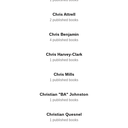
1 published books
Chris Attrell
2 published books
Chris Benjamin
4 published books
Chris Harvey-Clark
1 published books
Chris Mills
1 published books
Christian "BA" Johnston
1 published books
Christian Quesnel
1 published books