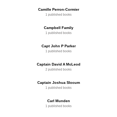
Camille Perron-Cormier
1 published books
Campbell Family
1 published books
Capt John P Parker
1 published books
Captain David A McLeod
2 published books
Captain Joshua Slocum
1 published books
Carl Munden
1 published books