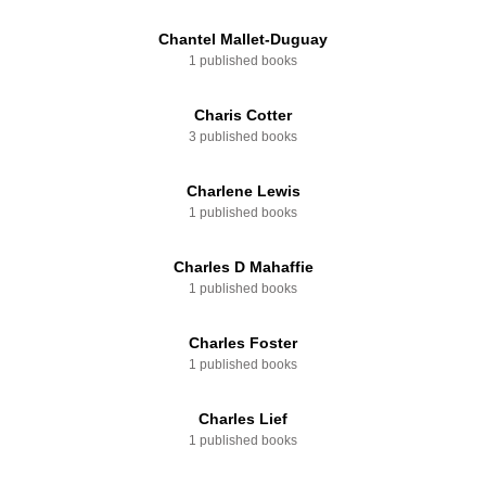
Chantel Mallet-Duguay
1 published books
Charis Cotter
3 published books
Charlene Lewis
1 published books
Charles D Mahaffie
1 published books
Charles Foster
1 published books
Charles Lief
1 published books