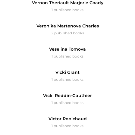
Vernon Theriault Marjorie Coady
1 published books
Veronika Martenova Charles
2 published books
Veselina Tomova
1 published books
Vicki Grant
1 published books
Vicki Reddin-Gauthier
1 published books
Victor Robichaud
1 published books