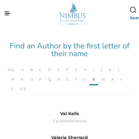
Sea
Find an Author by the first letter of
their name
ALL
A
B
C
D
E
F
G
H
I
J
K
L
M
N
O
P
Q
R
S
T
U
V
W
X
Y
Z
0-9
Val Kells
2 published books
Valerie Sherrard