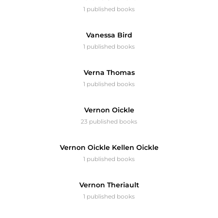
1 published books
Vanessa Bird
1 published books
Verna Thomas
1 published books
Vernon Oickle
23 published books
Vernon Oickle Kellen Oickle
1 published books
Vernon Theriault
1 published books