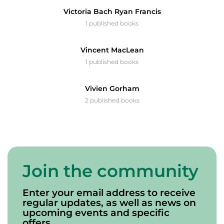
Victoria Bach Ryan Francis
1 published books
Vincent MacLean
1 published books
Vivien Gorham
2 published books
Join the community
Enter your email address to receive
regular updates, as well as news on
upcoming events and specific
offers.