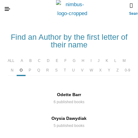
Sear
Find an Author by the first letter of
their name
ALL
A
B
C
D
E
F
G
H
I
J
K
L
M
N
O
P
Q
R
S
T
U
V
W
X
Y
Z
0-9
Odette Barr
6 published books
Orysia Dawydiak
5 published books