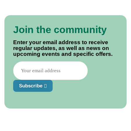
Join the community
Enter your email address to receive
regular updates, as well as news on
upcoming events and specific offers.
Subscribe