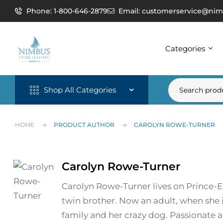
Phone: 1-800-646-2879
Email: customerservice@nim
Categories
Shop All Categories
HOME
PRODUCT AUTHOR
CAROLYN ROWE-TURNER
Carolyn Rowe-Turner
Carolyn Rowe-Turner lives on Prince-E
twin brother. Now an adult, when she 
family and her crazy dog. Passionate ab