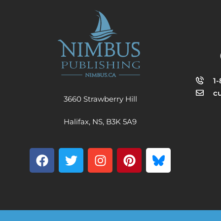
1
c
3660 Strawberry Hill
Halifax, NS, B3K 5A9