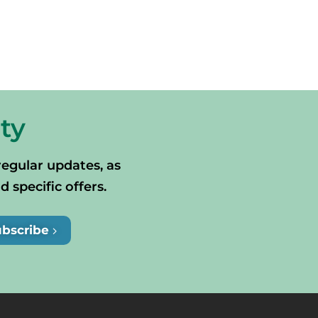
ty
regular updates, as
specific offers.
ubscribe