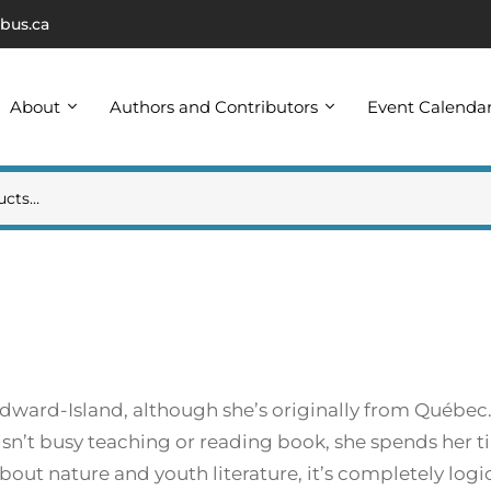
bus.ca
About
Authors and Contributors
Event Calenda
dward-Island, although she’s originally from Québec.
isn’t busy teaching or reading book, she spends her 
out nature and youth literature, it’s completely logic