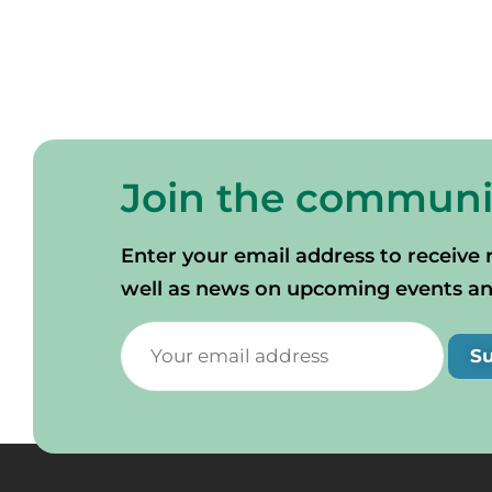
Join the communi
Enter your email address to receive 
well as news on upcoming events and 
S