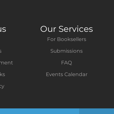
us
Our Services
For Booksellers
s
Submissions
tment
FAQ
nks
Events Calendar
cy