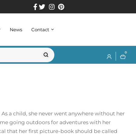
r
News
Contact
0
 As a child, she never went anywhere without her
time going outdoors for adventures with her
al that her first picture-book should be called