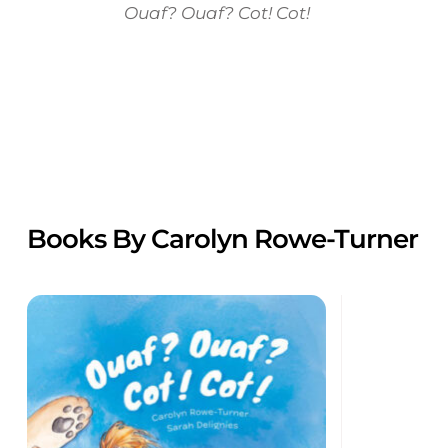
Ouaf? Ouaf? Cot! Cot!
Books By Carolyn Rowe-Turner