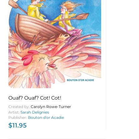
Ouaf? Ouaf? Cot! Cot!
Created by:
Carolyn Rowe-Turner
Artist:
Sarah Delignies
Publisher:
Bouton d'or Acadie
$
11.95