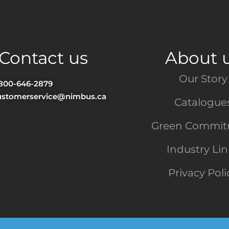
Contact us
About 
Our Story
-800-646-2879
ustomerservice@nimbus.ca
Catalogue
Green Commi
Industry Li
Privacy Poli