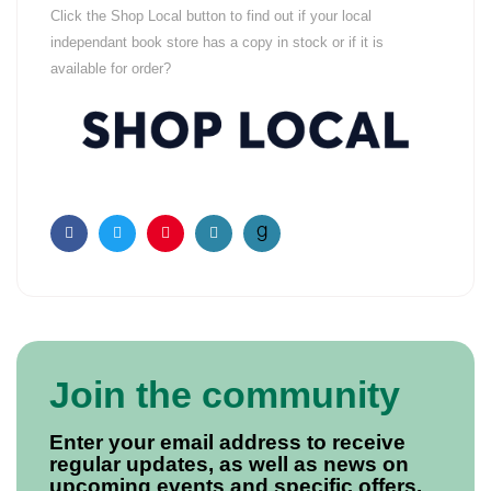
Click the Shop Local button to find out if your local
independant book store has a copy in stock or if it is
available for order?
Facebook
Twitter
Pinterest
Email
Join the community
Enter your email address to receive
regular updates, as well as news on
upcoming events and specific offers.