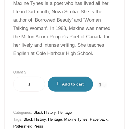
Maxine Tynes is a poet who has lived all her
life in Dartmouth, Nova Scotia. She is the
author of ‘Borrowed Beauty’ and ‘Woman
Talking Woman’. In 1988, Maxine was named
the Milton Acorn People’s Poet of Canada for
her lively and intense writing. She teaches
English at Cole Harbour High School.
Quantity
Add to cart
Categories:
Black History
,
Heritage
Tags:
Black History
,
Heritage
,
Maxine Tynes
,
Paperback
,
Pottersfield Press