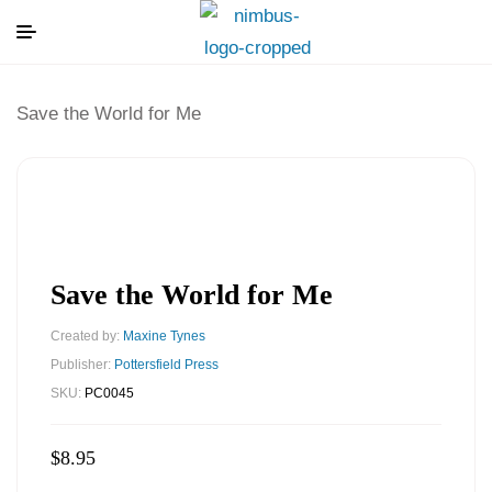
Save the World for Me
Save the World for Me
Created by:
Maxine Tynes
Publisher:
Pottersfield Press
SKU:
PC0045
$
8.95