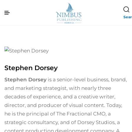
Sea
Stephen Dorsey
Stephen Dorsey
is a senior-level business, brand,
and marketing strategist, with nearly three
decades of experience, and a creative writer,
director, and producer of visual content. Today,
he is the principal of The Fractional CMO, a
strategic consultancy, and of Dorsey Studios, a
content production development company. A