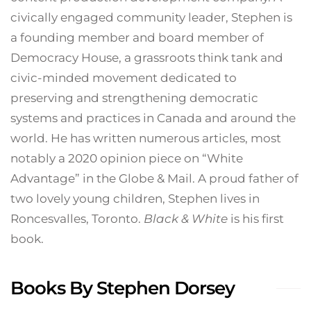
civically engaged community leader, Stephen is
a founding member and board member of
Democracy House, a grassroots think tank and
civic-minded movement dedicated to
preserving and strengthening democratic
systems and practices in Canada and around the
world. He has written numerous articles, most
notably a 2020 opinion piece on “White
Advantage” in the Globe & Mail. A proud father of
two lovely young children, Stephen lives in
Roncesvalles, Toronto.
Black & White
is his first
book.
Books By Stephen Dorsey