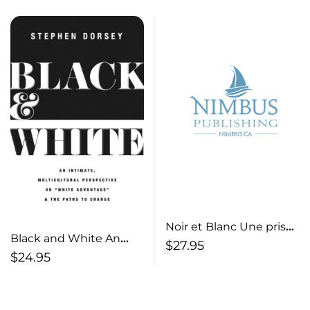
Noir et Blanc Une prise
Black and White An
intime et
$
27.95
Intimate, Multicultural
$
24.95
multiculturelle sur ”
Perspective on “White
l’avantage blanc ” et les
Advantage” and the
chemins du
Paths to Change
changement