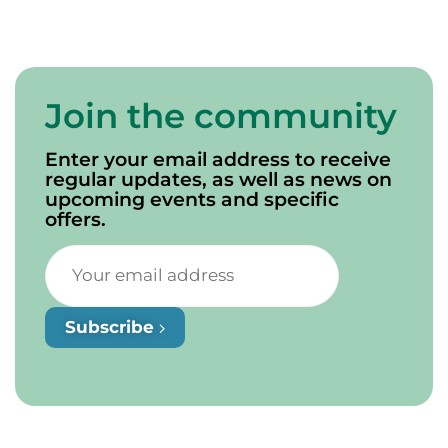
Join the community
Enter your email address to receive
regular updates, as well as news on
upcoming events and specific
offers.
Subscribe