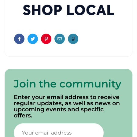
Facebook
Twitter
Pinterest
Email
Join the community
Enter your email address to receive
regular updates, as well as news on
upcoming events and specific
offers.