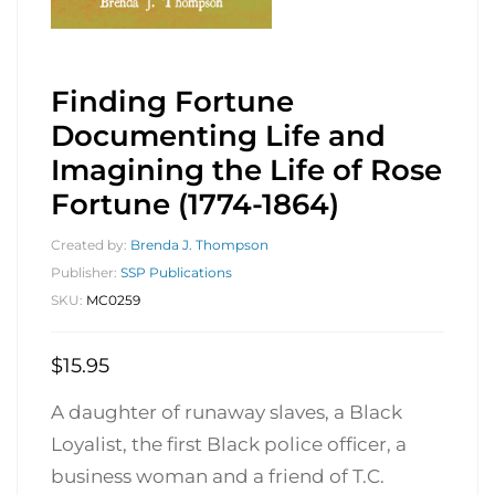
Finding Fortune
Documenting Life and
Imagining the Life of Rose
Fortune (1774-1864)
Created by:
Brenda J. Thompson
Publisher:
SSP Publications
SKU:
MC0259
$
15.95
A daughter of runaway slaves, a Black
Loyalist, the first Black police officer, a
business woman and a friend of T.C.