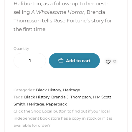
Haliburton; as a follow-up to her best-
selling
A Wholesome Horror
, Brenda
Thompson tells Rose Fortune’s story for
the first time.
Quantity
Add to cart
Categories:
Black History
,
Heritage
Tags:
Black History
,
Brenda J. Thompson
,
H M Scott
Smith
,
Heritage
,
Paperback
Click the Shop Local button to find out if your local
independant book store has a copy in stock or if it is
available for order?