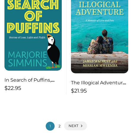
In Search of Puffins,
The Illogical Adventure,
Stories of Loss, Light
$
22.95
A Memoir of Love and
$
21.95
and Flight
Fate
NEXT
1
2