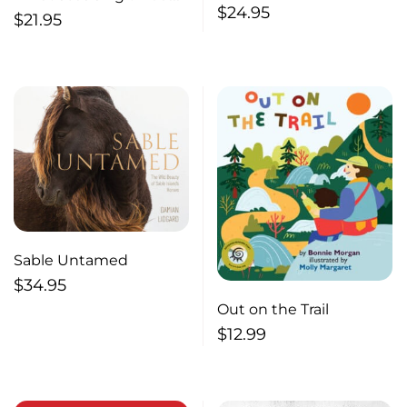
$
24.95
our bones: Passages
$
21.95
through Canada, the
United States and
Mexico
Sable Untamed
$
34.95
Out on the Trail
$
12.99