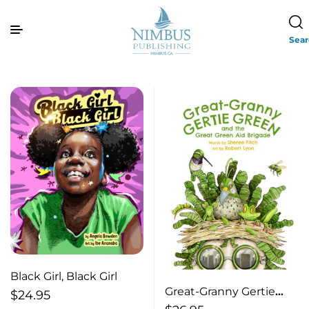
Sea
Black Girl, Black Girl
Great-Granny Gertie
$
24.95
Green