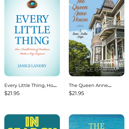
Every Little Thing, How
The Queen Anne
Small Acts of Kindness
House, A Nova Scotia
$
21.95
$
21.95
Make a Big Impact
Saga