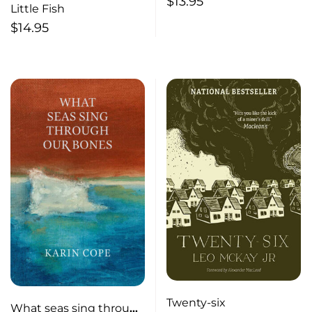
$
13.95
Little Fish
$
14.95
Twenty-six
What seas sing through