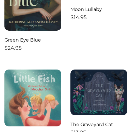
Moon Lullaby
$
14.95
Green Eye Blue
$
24.95
The Graveyard Cat