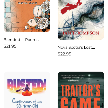
Blended— Poems
$
21.95
Nova Scotia’s Lost
Century
$
22.95