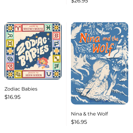
$
26.95
Zodiac Babies
$
16.95
Nina & the Wolf
$
16.95