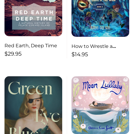
Red Earth, Deep Time
How to Wrestle a
$
29.95
Kraken
$
14.95