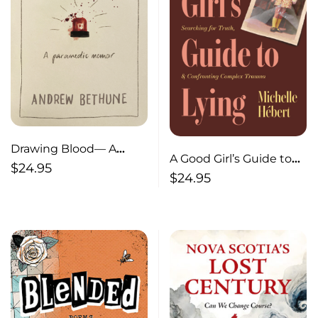
Drawing Blood— A
A Good Girl’s Guide to
Paramedic Memoir
$
24.95
Lying— Losing My
$
24.95
Memory, Searching for
Truth, & Confronting
Complex Trauma