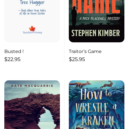
Busted !
Traitor’s Game
$
22.95
$
25.95