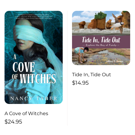
Tide In, Tide Out
$
14.95
A Cove of Witches
$
24.95