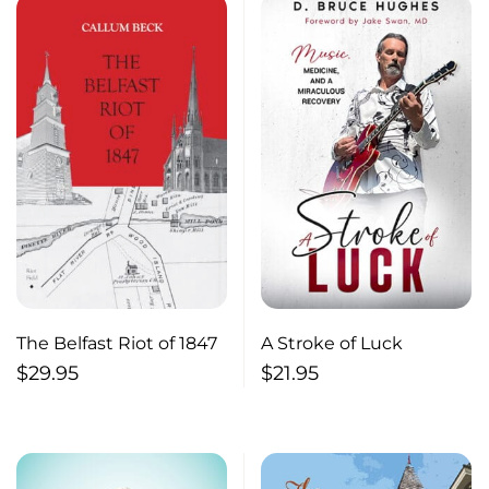
The Belfast Riot of 1847
A Stroke of Luck
$
29.95
$
21.95