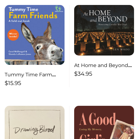
At Home and Beyond—
Honouring Canada’s
$
34.95
Tummy Time Farm
War Dead
Friends— A fold-out
$
15.95
book