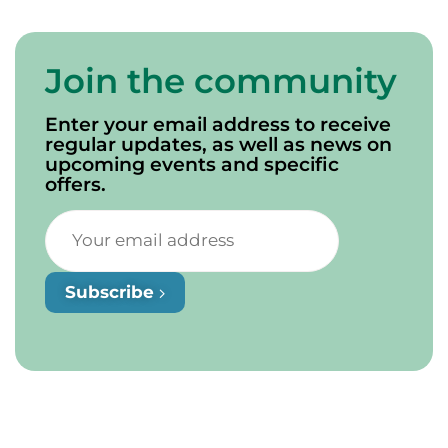
Join the community
Enter your email address to receive
regular updates, as well as news on
upcoming events and specific
offers.
Subscribe