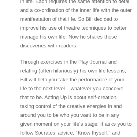
in life. Each requires the same attention to detail
and a co-ordination of the inner life with the outer
manifestation of that life. So Bill decided to
improve his use of theatre techniques to better
manage his own life. Now he shares those
discoveries with readers.
Through exercises in the Play Journal and
relating (often hilariously) his own life lessons,
Bill will help you take the performance of your
life to the next level – whatever you conceive
that to be. Acting Up is about self-creation,
taking control of the creative energies in and
around you to be who you want to be in any
given moment on your life’s stage. It asks you to
follow Socrates’ advice, “Know thyself,” and