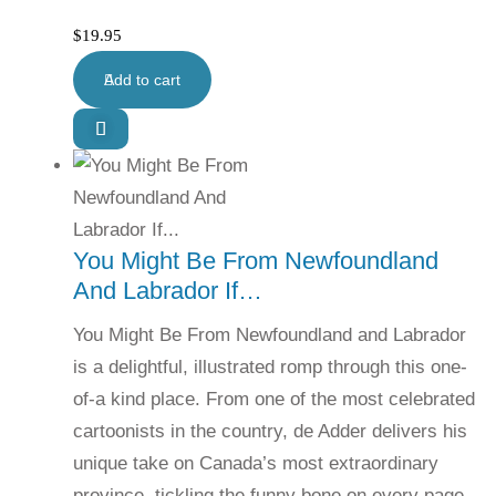
$
19.95
Add to cart
You Might Be From Newfoundland
And Labrador If…
You Might Be From Newfoundland and Labrador
is a delightful, illustrated romp through this one-
of-a kind place. From one of the most celebrated
cartoonists in the country, de Adder delivers his
unique take on Canada’s most extraordinary
province, tickling the funny bone on every page.