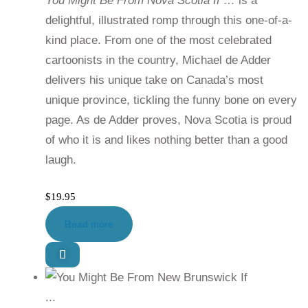
You Might Be From Nova Scotia If …
is a
delightful, illustrated romp through this one-of-a-
kind place. From one of the most celebrated
cartoonists in the country, Michael de Adder
delivers his unique take on Canada’s most
unique province, tickling the funny bone on every
page. As de Adder proves, Nova Scotia is proud
of who it is and likes nothing better than a good
laugh.
$
19.95
Read more