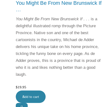
You Might Be From New Brunswick If
…
You Might Be From New Brunswick If . . .
is a
delightful illustrated romp through the Picture
Province. Native son and one of the best
cartoonists in the country, Michael de Adder
delivers his unique take on his home province,
tickling the funny bone on every page. As de
Adder proves, this is a province that is proud of
who it is and likes nothing better than a good
laugh.
$
19.95
Add to cart