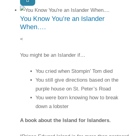
You Know You’re an Islander
When….
<
You might be an Islander if…
You cried when Stompin’ Tom died
You still give directions based on the
purple house on St. Peter’s Road
You were born knowing how to break
down a lobster
A book about the Island for Islanders.