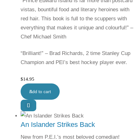
“Prince Edward Island is far more than postcard
vistas, bountiful food and literary heroines with
red hair. This book is full to the scuppers with
everything that makes it unique and colourful!” –
Chef Michael Smith
“Brilliant!” – Brad Richards, 2 time Stanley Cup
Champion and PEI’s best hockey player ever.
$
14.95
Add to cart
An Islander Strikes Back
New from P.E.I.’s most beloved comedian!