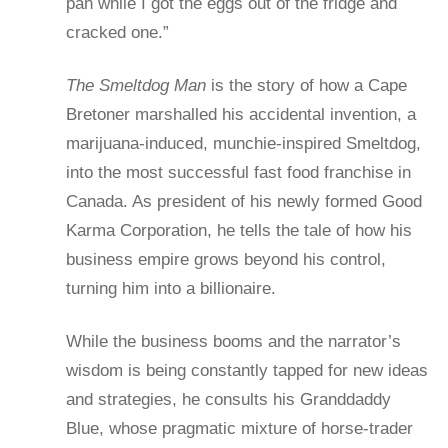
pan while I got the eggs out of the fridge and
cracked one.”
The Smeltdog Man
is the story of how a Cape
Bretoner marshalled his accidental invention, a
marijuana-induced, munchie-inspired Smeltdog,
into the most successful fast food franchise in
Canada. As president of his newly formed Good
Karma Corporation, he tells the tale of how his
business empire grows beyond his control,
turning him into a billionaire.
While the business booms and the narrator’s
wisdom is being constantly tapped for new ideas
and strategies, he consults his Granddaddy
Blue, whose pragmatic mixture of horse-trader