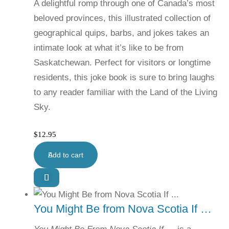
A delightful romp through one of Canada’s most
beloved provinces, this illustrated collection of
geographical quips, barbs, and jokes takes an
intimate look at what it’s like to be from
Saskatchewan. Perfect for visitors or longtime
residents, this joke book is sure to bring laughs
to any reader familiar with the Land of the Living
Sky.
$
12.95
Add to cart
You Might Be from Nova Scotia If …