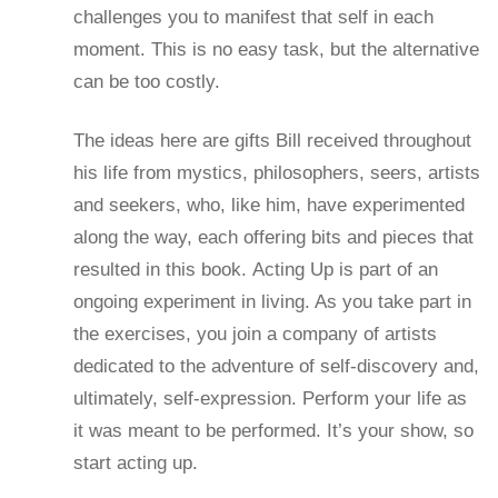
challenges you to manifest that self in each
moment. This is no easy task, but the alternative
can be too costly.
The ideas here are gifts Bill received throughout
his life from mystics, philosophers, seers, artists
and seekers, who, like him, have experimented
along the way, each offering bits and pieces that
resulted in this book. Acting Up is part of an
ongoing experiment in living. As you take part in
the exercises, you join a company of artists
dedicated to the adventure of self-discovery and,
ultimately, self-expression. Perform your life as
it was meant to be performed. It’s your show, so
start acting up.