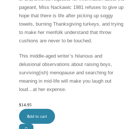
pageant, Miss Nackawic 1981 refuses to give up
hope that there is life after picking up soggy
towels, burning Thanksgiving turkeys, and trying
to make her menfolk understand that throw
cushions are never to be touched.
This middle-aged writer’s hilarious and
delusional observations about raising boys,
surviving(ish) menopause and searching for
meaning in mid-life will make you laugh out
loud…at her expense.
$
14.95
Add to cart