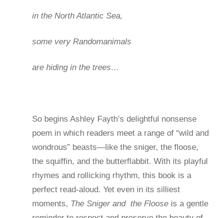
in the North Atlantic Sea,
some very Randomanimals
are hiding in the trees…
So begins Ashley Fayth’s delightful nonsense
poem in which readers meet a range of “wild and
wondrous” beasts—like the sniger, the floose,
the squiffin, and the butterflabbit. With its playful
rhymes and rollicking rhythm, this book is a
perfect read-aloud. Yet even in its silliest
moments,
The Sniger and the Floose
is a gentle
reminder to respect and preserve the beauty of