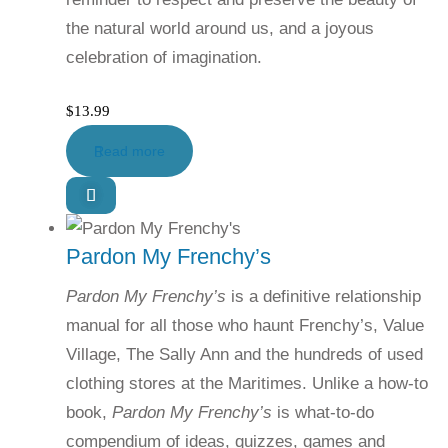
the natural world around us, and a joyous
celebration of imagination.
$
13.99
Read more
Pardon My Frenchy’s
Pardon My Frenchy’s
is a definitive relationship
manual for all those who haunt Frenchy’s, Value
Village, The Sally Ann and the hundreds of used
clothing stores at the Maritimes. Unlike a how-to
book,
Pardon My Frenchy’s
is what-to-do
compendium of ideas, quizzes, games and