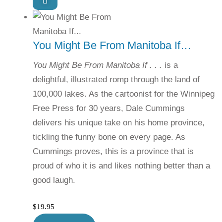
You Might Be From Manitoba If…
You Might Be From Manitoba If . . .
is a
delightful, illustrated romp through the land of
100,000 lakes. As the cartoonist for the Winnipeg
Free Press for 30 years, Dale Cummings
delivers his unique take on his home province,
tickling the funny bone on every page. As
Cummings proves, this is a province that is
proud of who it is and likes nothing better than a
good laugh.
$
19.95