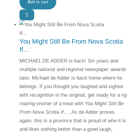
Add to cart
You Might Still Be From Nova Scotia
If…
MICHAEL DE ADDER is back! Six years and
multiple national and regional newspaper awards
later, Michael de Adder is back home where he
belongs. If you thought you laughed and sighed
with recognition in the original, get ready for a rip
roaring snorter of a treat with
You Might Still Be
From Nova Scotia If…
. As de Adder proves
again, this is a province that is proud of who it is
and likes nothing better than a good laugh,