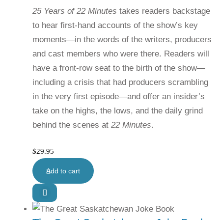
25 Years of 22 Minutes
takes readers backstage
to hear first-hand accounts of the show’s key
moments—in the words of the writers, producers
and cast members who were there. Readers will
have a front-row seat to the birth of the show—
including a crisis that had producers scrambling
in the very first episode—and offer an insider’s
take on the highs, the lows, and the daily grind
behind the scenes at
22 Minutes
.
$
29.95
Add to cart