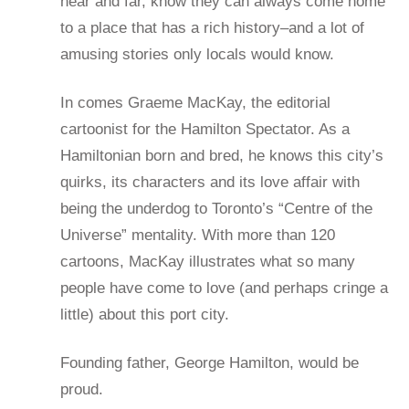
near and far, know they can always come home
to a place that has a rich history–and a lot of
amusing stories only locals would know.
In comes Graeme MacKay, the editorial
cartoonist for the Hamilton Spectator. As a
Hamiltonian born and bred, he knows this city’s
quirks, its characters and its love affair with
being the underdog to Toronto’s “Centre of the
Universe” mentality. With more than 120
cartoons, MacKay illustrates what so many
people have come to love (and perhaps cringe a
little) about this port city.
Founding father, George Hamilton, would be
proud.