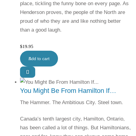
place, tickling the funny bone on every page. As
Henderson proves, the people of the North are
proud of who they are and like nothing better
than a good laugh.
$
19.95
Add to cart
You Might Be From Hamilton If…
The Hammer. The Ambitious City. Steel town.
Canada’s tenth largest city, Hamilton, Ontario,
has been called a lot of things. But Hamiltonians,