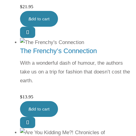
$
21.95
Add to cart
The Frenchy’s Connection
With a wonderful dash of humour, the authors
take us on a trip for fashion that doesn’t cost the
earth.
$
13.95
Add to cart