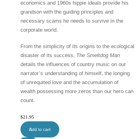
economics and 1960s hippie ideals provide his
grandson with the guiding principles and
necessary scams he needs to survive in the
corporate world.
From the simplicity of its origins to the ecological
disaster of its success,
The Smeltdog Man
details the influences of country music on our
narrator’s understanding of himself, the longing
of unrequited love and the accumulation of
wealth possessing more zeros than our hero can
count.
$
21.95
Add to cart