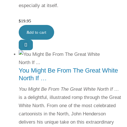
especially at itself.
$
19.95
Add to cart
You Might Be From The Great White
North If …
You Might Be From The Great White North If …
is a delightful, illustrated romp through the Great
White North. From one of the most celebrated
cartoonists in the North, John Henderson
delivers his unique take on this extraordinary