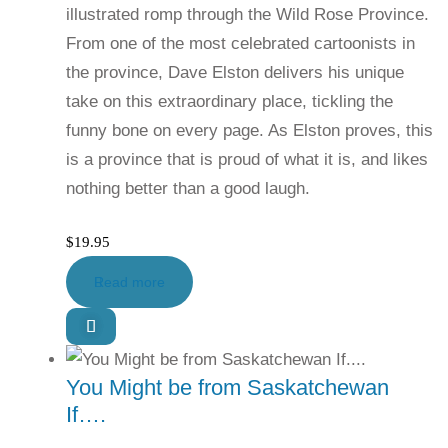
illustrated romp through the Wild Rose Province.
From one of the most celebrated cartoonists in
the province, Dave Elston delivers his unique
take on this extraordinary place, tickling the
funny bone on every page. As Elston proves, this
is a province that is proud of what it is, and likes
nothing better than a good laugh.
$
19.95
Read more
You Might be from Saskatchewan
If….