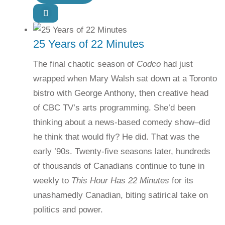
25 Years of 22 Minutes
The final chaotic season of
Codco
had just
wrapped when Mary Walsh sat down at a Toronto
bistro with George Anthony, then creative head
of CBC TV’s arts programming. She’d been
thinking about a news-based comedy show–did
he think that would fly? He did. That was the
early ’90s. Twenty-five seasons later, hundreds
of thousands of Canadians continue to tune in
weekly to
This Hour Has 22 Minutes
for its
unashamedly Canadian, biting satirical take on
politics and power.