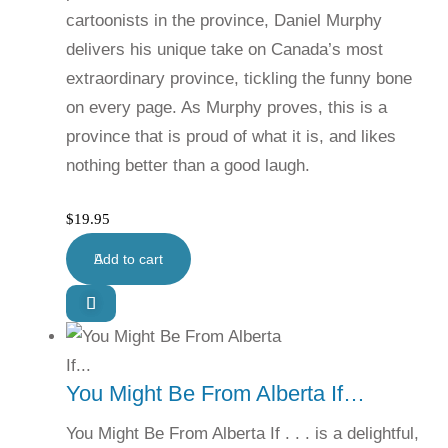
cartoonists in the province, Daniel Murphy
delivers his unique take on Canada’s most
extraordinary province, tickling the funny bone
on every page. As Murphy proves, this is a
province that is proud of what it is, and likes
nothing better than a good laugh.
$
19.95
Add to cart
You Might Be From Alberta If…
You Might Be From Alberta If . . . is a delightful,