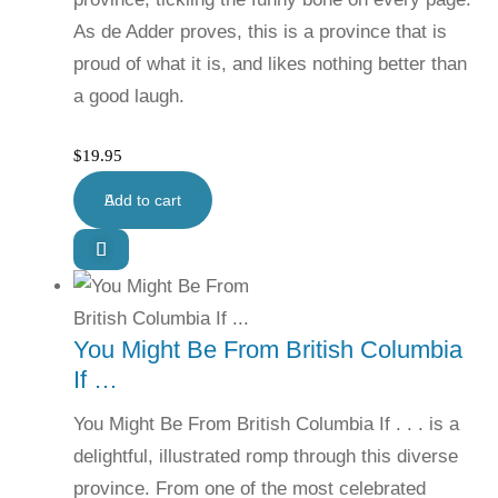
As de Adder proves, this is a province that is
proud of what it is, and likes nothing better than
a good laugh.
$
19.95
Add to cart
You Might Be From British Columbia
If …
You Might Be From British Columbia If . . . is a
delightful, illustrated romp through this diverse
province. From one of the most celebrated