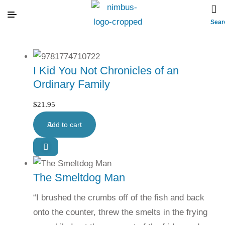
Sear
I Kid You Not Chronicles of an
Ordinary Family
$
21.95
Add to cart
The Smeltdog Man
“I brushed the crumbs off of the fish and back
onto the counter, threw the smelts in the frying