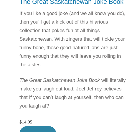
The Great Saskatchewan Joke Book
If you like a good joke (and we all know you do),
then you’ll get a kick out of this hilarious
collection that pokes fun at all things
Saskatchewan. With zingers that will tickle your
funny bone, these good-natured jabs are just
funny enough that they will leave you rolling in
the aisles.
The Great Saskatchewan Joke Book
will literally
make you laugh out loud. Joel Jeffrey believes
that if you can’t laugh at yourself, then who can
you laugh at?
$
14.95