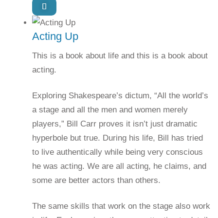
Acting Up
This is a book about life and this is a book about
acting.
Exploring Shakespeare’s dictum, “All the world’s
a stage and all the men and women merely
players,” Bill Carr proves it isn’t just dramatic
hyperbole but true. During his life, Bill has tried
to live authentically while being very conscious
he was acting. We are all acting, he claims, and
some are better actors than others.
The same skills that work on the stage also work