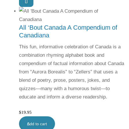
All ‘Bout Canada A Compendium of
Canadiana
This fun, informative celebration of Canada is a
combination rhyming alphabet book and
compendium of factual information about Canada
from “Aurora Borealis” to “Zellers” that uses a
blend of poetry, prose, posters, jokes, and
quizzes—many with a humorous twist—to
educate and inform a diverse readership.
$
19.95
Add to cart