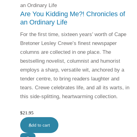
Are You Kidding Me?! Chronicles of
an Ordinary Life
For the first time, sixteen years’ worth of Cape
Bretoner Lesley Crewe’s finest newspaper
columns are collected in one place. The
bestselling novelist, columnist and humorist
employs a sharp, versatile wit, anchored by a
tender centre, to bring readers laughter and
tears. Crewe celebrates life, and all its warts, in
this side-splitting, heartwarming collection.
$
21.95
Add to cart