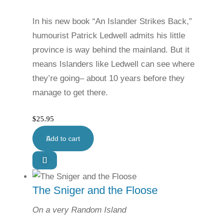
In his new book “An Islander Strikes Back,”
humourist Patrick Ledwell admits his little
province is way behind the mainland. But it
means Islanders like Ledwell can see where
they’re going– about 10 years before they
manage to get there.
$
25.95
Add to cart
The Sniger and the Floose
On a very Random Island