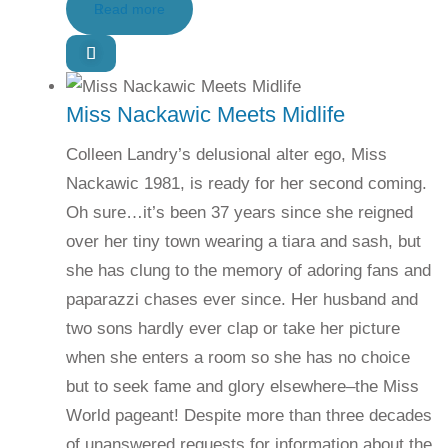
Read more
Miss Nackawic Meets Midlife
Colleen Landry’s delusional alter ego, Miss
Nackawic 1981, is ready for her second coming.
Oh sure…it’s been 37 years since she reigned
over her tiny town wearing a tiara and sash, but
she has clung to the memory of adoring fans and
paparazzi chases ever since. Her husband and
two sons hardly ever clap or take her picture
when she enters a room so she has no choice
but to seek fame and glory elsewhere–the Miss
World pageant! Despite more than three decades
of unanswered requests for information about the