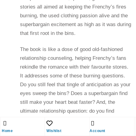
stories all aimed at keeping the Frenchy’s fires
burning, the used clothing passion alive and the
superbargain excitement as high as it was during
that first root in the bins.
The book is like a dose of good old-fashioned
relationship counseling, helping Frenchy’s fans
rekindle the romance with their favourite stores.
It addresses some of these burning questions.
Do you still feel that tingle of anticipation as your
eyes sweep the bins? Does a superbargain find
still make your heart beat faster? And, the
ultimate relationship question: do you find
yourself casting a roving eye on Wal-Mart or The
Bay?
Home
Wishlist
Account