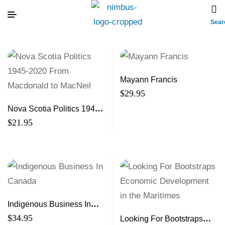
Sear
Mayann Francis
$
29.95
Nova Scotia Politics 1945-
2020 From Macdonald to
$
21.95
MacNeil
Indigenous Business In
Canada
$
34.95
Looking For Bootstraps