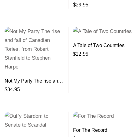
Economic Development in
$
29.95
the Maritimes
A Tale of Two Countries
$
22.95
Not My Party The rise and
fall of Canadian Tories,
$
34.95
from Robert Stanfield to
Stephen Harper
For The Record