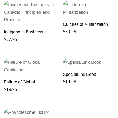
Cultures of Militarization
$
39.95
Indigenous Business in
Canada: Principles and
$
27.95
Practices
SpecialLink Book
$
14.95
Failure of Global
Capitalism
$
19.95