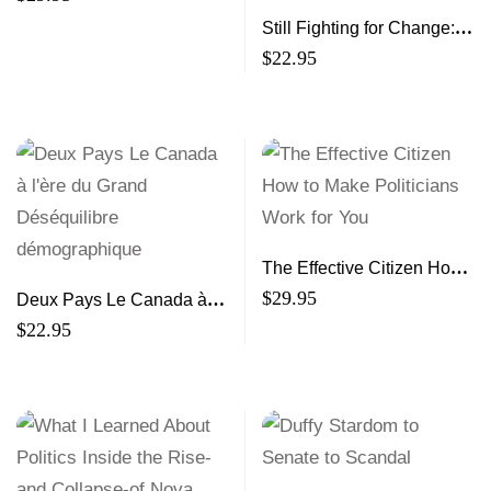
Still Fighting for Change:
Black Social Workers in
$
22.95
Canada
The Effective Citizen How
to Make Politicians Work
$
29.95
Deux Pays Le Canada à
for You
l’ère du Grand
$
22.95
Déséquilibre
démographique