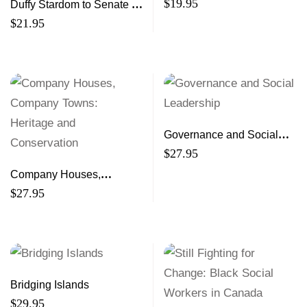
$
19.95
Duffy Stardom to Senate to
Scandal
$
21.95
Governance and Social
Leadership
$
27.95
Company Houses,
Company Towns: Heritage
$
27.95
and Conservation
Bridging Islands
$
29.95