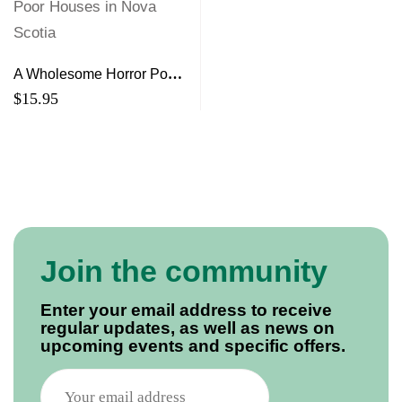
A Wholesome Horror Poor
Houses in Nova Scotia
$
15.95
Join the community
Enter your email address to receive
regular updates, as well as news on
upcoming events and specific offers.