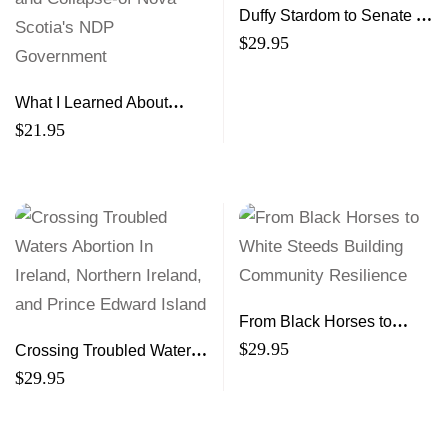
Duffy Stardom to Senate to
Scandal
$
29.95
What I Learned About
Politics Inside the Rise-
$
21.95
and Collapse-of Nova
Scotia’s NDP Government
From Black Horses to
White Steeds Building
$
29.95
Crossing Troubled Waters
Community Resilience
Abortion In Ireland,
$
29.95
Northern Ireland, and
Prince Edward Island