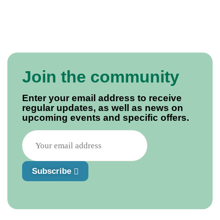
Join the community
Enter your email address to receive
regular updates, as well as news on
upcoming events and specific offers.
Subscribe