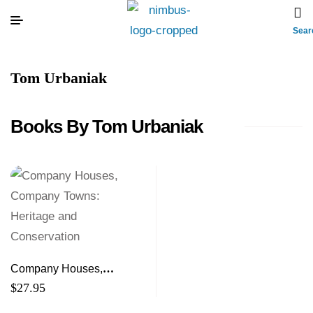
Sear
Tom Urbaniak
Books By Tom Urbaniak
Company Houses,
Company Towns: Heritage
$
27.95
and Conservation