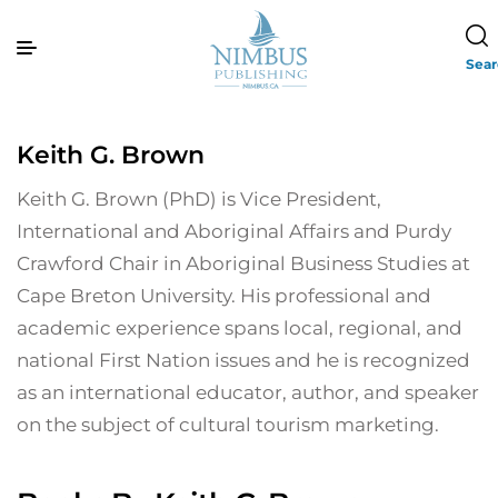
Sea
Keith G. Brown
Keith G. Brown (PhD) is Vice President,
International and Aboriginal Affairs and Purdy
Crawford Chair in Aboriginal Business Studies at
Cape Breton University. His professional and
academic experience spans local, regional, and
national First Nation issues and he is recognized
as an international educator, author, and speaker
on the subject of cultural tourism marketing.