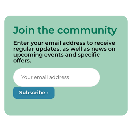
Join the community
Enter your email address to receive
regular updates, as well as news on
upcoming events and specific
offers.
Subscribe