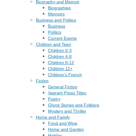
Biography and Memoir
Biographies
Memoirs
Business and Politics
Business
Politics
Current Events
Children and Teen
Children 0-3
Children 4-8
Children 8-12
Children 12+
Children’s French
Fiction
General Fiction
Vagrant Press Titles
Poetry
Ghost Stories and Folklore
Mystery and Thriller
Home and Family
Food and Wine
Home and Garden
Holiday