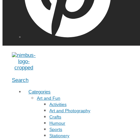
Menu
Search
Categories
Art and Fun
Activities
Art and Photography
Crafts
Humour
Sports
Stationery