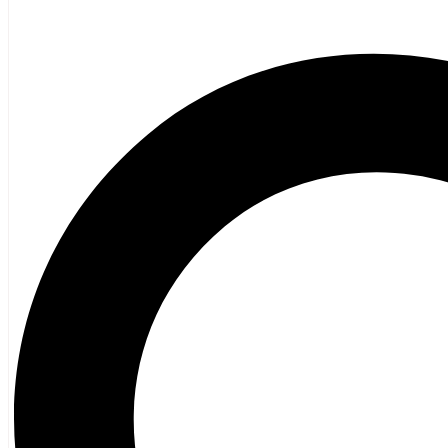
Poetry
Vagrant Press Titles
General Fiction
Ghost Stories and Folklore
Mystery and Thriller
Heritage
Acadian
Atlantic Heritage
Cape Breton
New Brunswick
Newfoundland
Nova Scotia
Prince Edward Island
Black History
Mi’kmaq
French Language
Adult
Children
History
General History
Titanic
Halifax Explosion
Home and Family