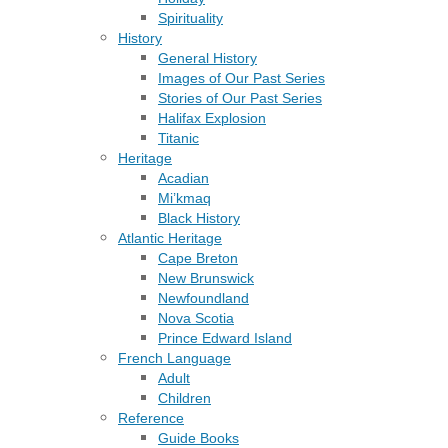
Spirituality
History
General History
Images of Our Past Series
Stories of Our Past Series
Halifax Explosion
Titanic
Heritage
Acadian
Mi’kmaq
Black History
Atlantic Heritage
Cape Breton
New Brunswick
Newfoundland
Nova Scotia
Prince Edward Island
French Language
Adult
Children
Reference
Guide Books