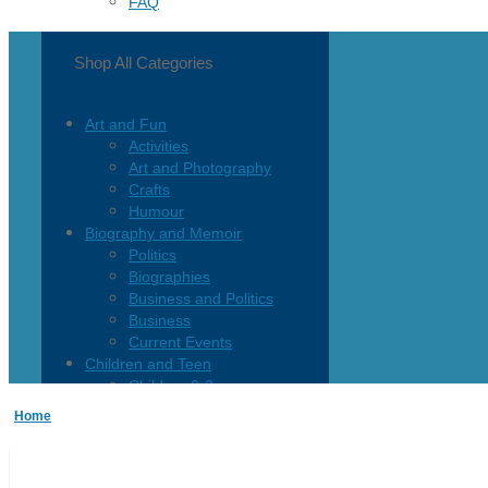
FAQ
Shop All Categories
Art and Fun
Activities
Art and Photography
Crafts
Humour
Biography and Memoir
Politics
Biographies
Business and Politics
Business
Current Events
Children and Teen
Children 0-3
Children 4-8
Home
Children 12+
Children’s French
Fiction