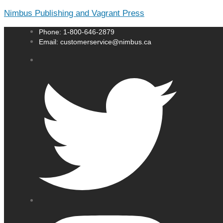
Nimbus Publishing and Vagrant Press
Phone: 1-800-646-2879
Email: customerservice@nimbus.ca