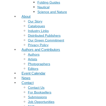
Folding Guides
Nautical
Science and Nature
About
Our Story
Catalogues
Industry Links
Distributed Publishers
Our Green Commitment
Privacy Policy
Authors and Contributors
Authors
Artists
Photographers
Editors
Event Calendar
News
Contact
Contact Us
For Booksellers
Submissions
Job Opportunities