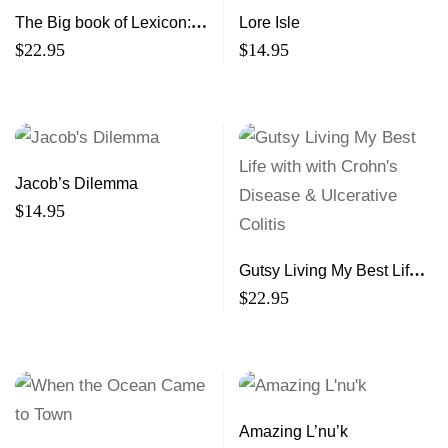
The Big book of Lexicon:
Lore Isle
Volumes 16,17,18
$
22.95
$
14.95
Jacob’s Dilemma
$
14.95
Gutsy Living My Best Life
with with Crohn’s Disease
$
22.95
& Ulcerative Colitis
Amazing L’nu’k