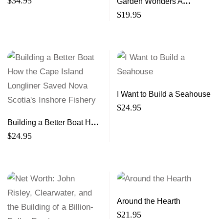
$
34.95
Garden Wonders A
Guidebook for Little Green
$
19.95
Thumbs
I Want to Build a Seahouse
$
24.95
Building a Better Boat How
the Cape Island Longliner
$
24.95
Saved Nova Scotia’s
Inshore Fishery
Around the Hearth
$
21.95