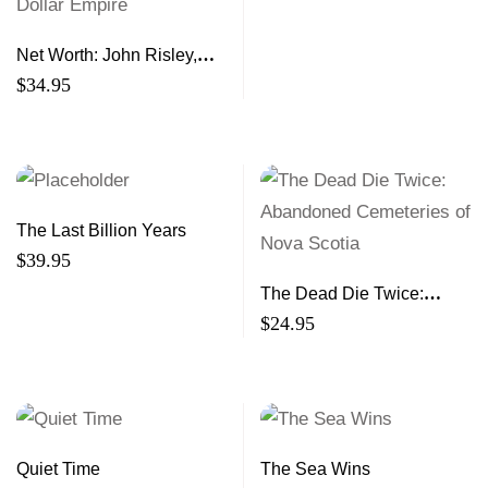
Net Worth: John Risley,
Clearwater, and the
$
34.95
Building of a Billion-Dollar
Empire
The Last Billion Years
$
39.95
The Dead Die Twice:
Abandoned Cemeteries of
$
24.95
Nova Scotia
Quiet Time
The Sea Wins