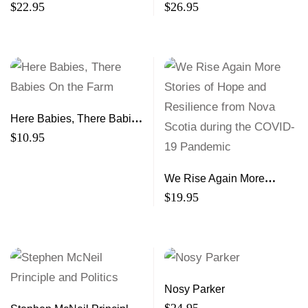
$
22.95
$
26.95
Here Babies, There Babies
On the Farm
$
10.95
We Rise Again More
Stories of Hope and
$
19.95
Resilience from Nova
Scotia during the COVID-
19 Pandemic
Nosy Parker