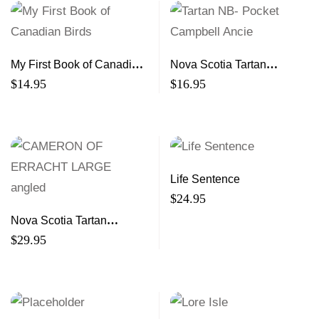
My First Book of Canadian
Nova Scotia Tartan
Birds
Notebook- Mini
$
14.95
$
16.95
Life Sentence
$
24.95
Nova Scotia Tartan
Notebook- Large
$
29.95