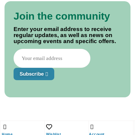
Join the community
Enter your email address to receive
regular updates, as well as news on
upcoming events and specific offers.
Subscribe
Home
Wishlist
Account