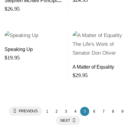
$
24.95
Stephen McNeil Principle
and Politics
$
26.95
Speaking Up
$
19.95
A Matter of Equality
$
29.95
PREVIOUS
1
2
3
4
5
6
7
8
9
NEXT