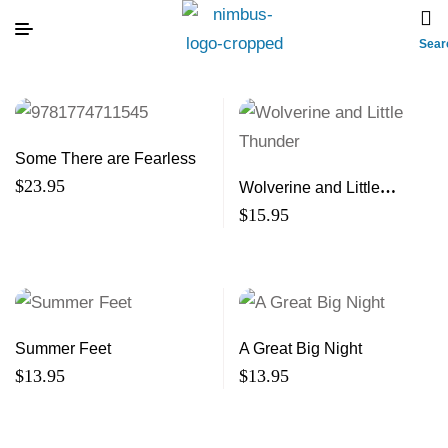
Sear
Some There are Fearless
$
23.95
Wolverine and Little
Thunder
$
15.95
Summer Feet
A Great Big Night
$
13.95
$
13.95