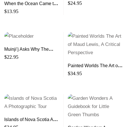
$
24.95
When the Ocean Came to
Town
$
13.95
Muinji’j Asks Why The
Story of the Mi’kmaq and
$
22.95
the Shubenacadie
Painted Worlds The Art of
Residential School
Maud Lewis, A Critical
$
34.95
Perspective
Islands of Nova Scotia A
Photographic Tour