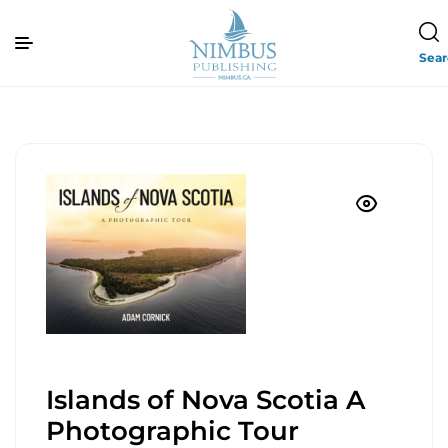
Sea
Islands of Nova Scotia A
Photographic Tour