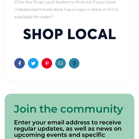
Click the Shop Local button to find out if your local
independant book store has a copy in stock or if it is
available for order?
Facebook
Twitter
Pinterest
Email
Join the community
Enter your email address to receive
regular updates, as well as news on
upcoming events and specific