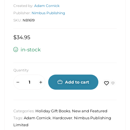
Created by:
Adam Cornick
Publisher:
Nimbus Publishing
SKU:
NB1619
$
34.95
in-stock
Quantity
Add to cart
Categories:
Holiday Gift Books
,
New and Featured
Tags:
Adam Cornick
,
Hardcover
,
Nimbus Publishing
Limited