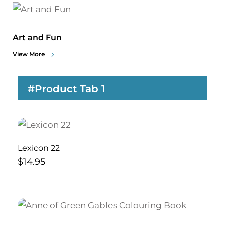
Art and Fun
View More
#Product Tab 1
Lexicon 22
$
14.95