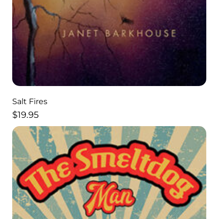
Salt Fires
$
19.95