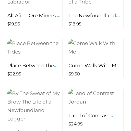
All Afire! Ore Miners of
The Newfoundland
Newfoundland and
Beothuk Termination
$
19.95
$
18.95
Labrador
of a Tribe
Place Between the
Come Walk With Me
Tides
$
22.95
$
9.50
Land of Contrast
Jordan
$
24.95