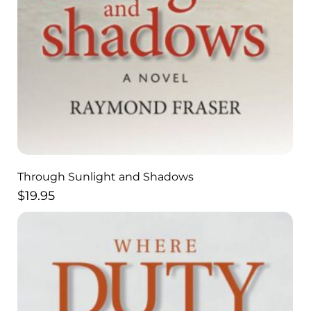
Through Sunlight and Shadows
$
19.95