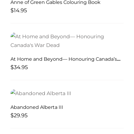
Anne of Green Gables Colouring Book
$
14.95
At Home and Beyond— Honouring Canada’s
War Dead
$
34.95
Abandoned Alberta III
$
29.95