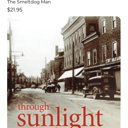
The Smeltdog Man
$
21.95