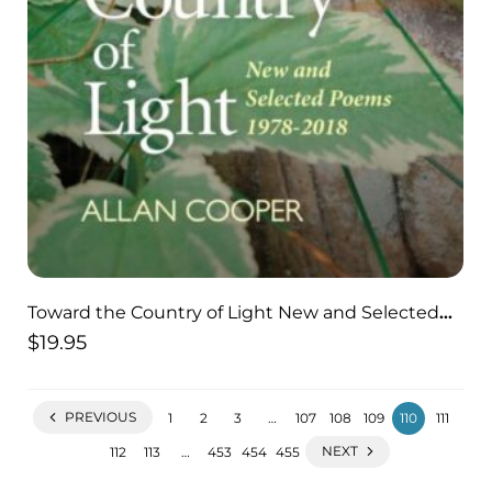
Toward the Country of Light New and Selected
Poems 1978-2018
$
19.95
PREVIOUS
1
2
3
…
107
108
109
110
111
NEXT
112
113
…
453
454
455