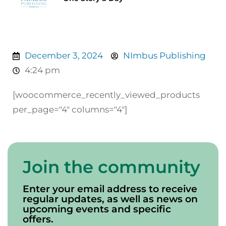
December 3, 2024
NImbus Publishing
4:24 pm
[woocommerce_recently_viewed_products
per_page="4" columns="4"]
Join the community
Enter your email address to receive
regular updates, as well as news on
upcoming events and specific
offers.