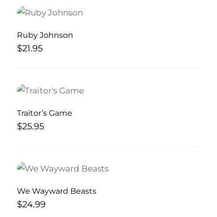
Ruby Johnson
$
21.95
Traitor’s Game
$
25.95
We Wayward Beasts
$
24.99