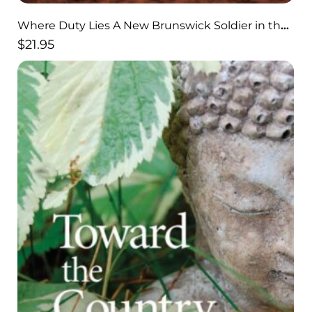
Where Duty Lies A New Brunswick Soldier in the
Trenches of World War I
$
21.95