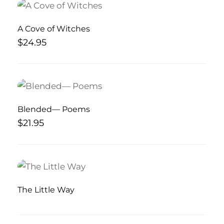
A Cove of Witches
$
24.95
Blended— Poems
$
21.95
The Little Way