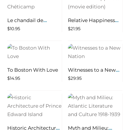
Le chandail de
Relative Happiness
Chéticamp
(movie edition)
$
10.95
$
21.95
To Boston With Love
Witnesses to a New
Nation
$
14.95
$
29.95
Historic Architecture
Myth and Milieu: