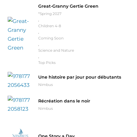
Great-Granny Gertie Green
*Spring 2027
,
Children 4-8
,
Coming Soon
,
Science and Nature
,
Top Picks
Une histoire par jour pour débutants
Nimbus
Récréation dans le noir
Nimbus
One Story a Day