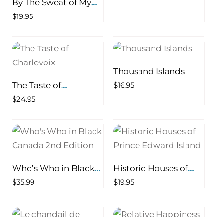
By The Sweat of My
Brow The Life of a
$
19.95
Newfoundland
Logger
Thousand Islands
The Taste of
$
16.95
Charlevoix
$
24.95
Who’s Who in Black
Historic Houses of
Canada 2nd Edition
Prince Edward Island
$
35.99
$
19.95