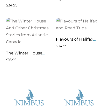
of Prince Edward
Atlantic Literature
$
34.95
Island
and Culture 1918-1939
Flavours of Halifax
and Road Trips
$
34.95
The Winter House
And Other Christmas
$
16.95
Stories from Atlantic
Canada