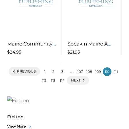
Maine Community
Speakin Maine A
Cookbook, Volume 2
Wicked Good Guide
$
24.95
$
21.95
200 More Recipes
to Understanding the
Celebrating Home
Language
PREVIOUS
1
2
3
…
107
108
109
110
111
Cooking in the Pine
Tree State
NEXT
112
113
114
Fiction
View More