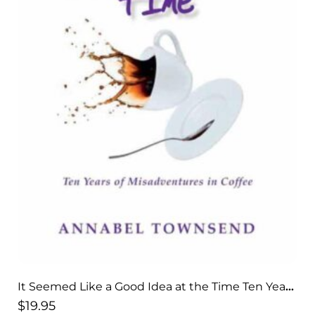
It Seemed Like a Good Idea at the Time Ten Years
of Misadventures in Coffee
$
19.95