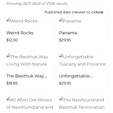
Showing 2617–2640 of 2728 results
Weird Rocks
Panama
$
12.00
$
29.95
The Beothuk Way
Unforgettable
Living With Nature
Tuscany and Florence
$
18.85
$
29.95