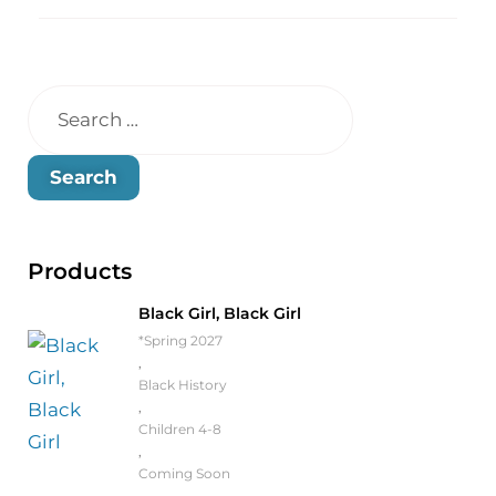
Products
Black Girl, Black Girl
*Spring 2027
,
Black History
,
Children 4-8
,
Coming Soon