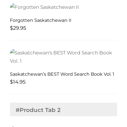
Forgotten Saskatchewan II
$
29.95
Saskatchewan’s BEST Word Search Book Vol. 1
$
14.95
#Product Tab 2