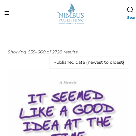
Sea
Showing 655–660 of 2728 results