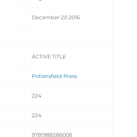
December 20 2016
ACTIVE TITLE
Pottersfield Press
224
224
9781988286006