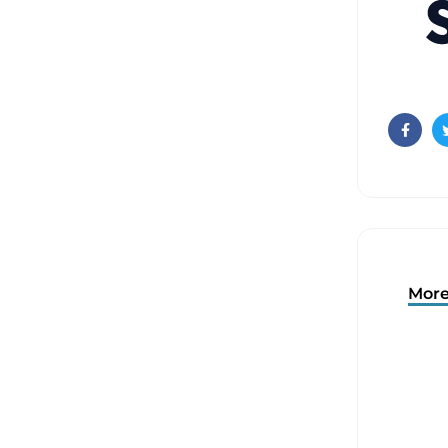
Faceb
More