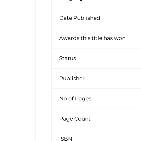
Date Published
Awards this title has won
Status
Publisher
No of Pages
Page Count
ISBN