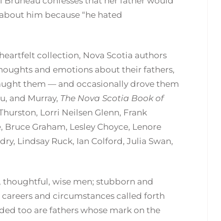
ol Bruneau confesses that her father would
ay about him because “he hated
 heartfelt collection, Nova Scotia authors
 thoughts and emotions about their fathers,
 taught them — and occasionally drove them
au, and Murray,
The Nova Scotia Book of
Thurston, Lorri Neilsen Glenn, Frank
e, Bruce Graham, Lesley Choyce, Lenore
y, Lindsay Ruck, Ian Colford, Julia Swan,
et, thoughtful, wise men; stubborn and
areers and circumstances called forth
uded too are fathers whose mark on the