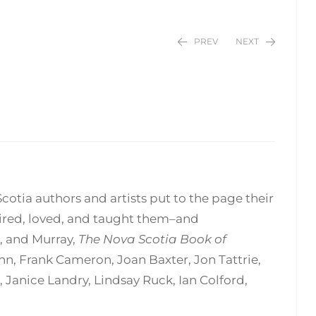
PREV
NEXT
$
$
24.95
24.95
Scotia authors and artists put to the page their
pired, loved, and taught them–and
, and Murray,
The Nova Scotia Book of
enn, Frank Cameron, Joan Baxter, Jon Tattrie,
Janice Landry, Lindsay Ruck, Ian Colford,