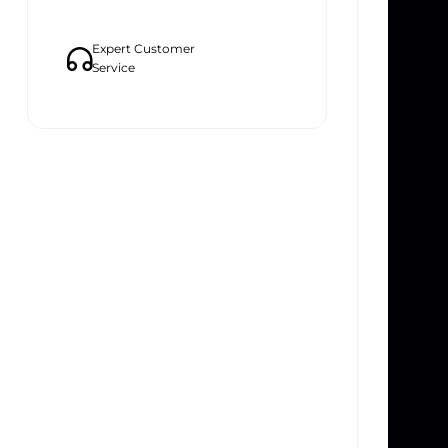
Expert Customer
Service