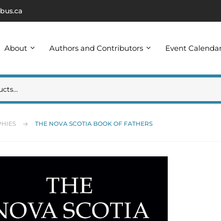
bus.ca
About
Authors and Contributors
Event Calenda
HIES
THE NOVA SCOTIA BOOK OF FATHERS