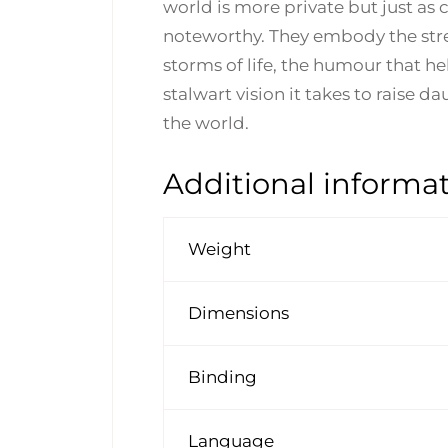
world is more private but just as c
noteworthy. They embody the str
storms of life, the humour that h
stalwart vision it takes to raise 
the world.
Additional informa
Weight
Dimensions
Binding
Language