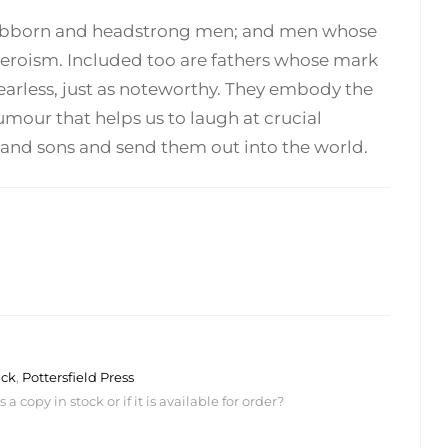
; stubborn and headstrong men; and men whose
heroism. Included too are fathers whose mark
fearless, just as noteworthy. They embody the
umour that helps us to laugh at crucial
s and sons and send them out into the world.
ack
,
Pottersfield Press
 copy in stock or if it is available for order?