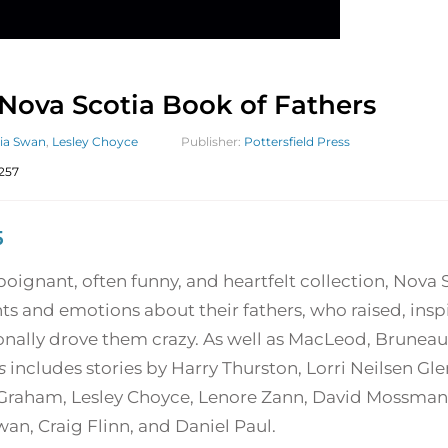
Nova Scotia Book of Fathers
lia Swan
,
Lesley Choyce
Publisher:
Pottersfield Press
257
5
 poignant, often funny, and heartfelt collection, Nova 
ts and emotions about their fathers, who raised, ins
onally drove them crazy. As well as MacLeod, Bruneau
s
includes stories by Harry Thurston, Lorri Neilsen Gl
Graham, Lesley Choyce, Lenore Zann, David Mossman, 
wan, Craig Flinn, and Daniel Paul.