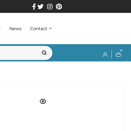
r
News
Contact
0