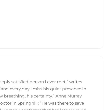
ply satisfied person I ever met,” writes
and every day I miss his quiet presence in
ow breathing, his certainty.” Anne Murray
octor in Springhill: “He was there to save