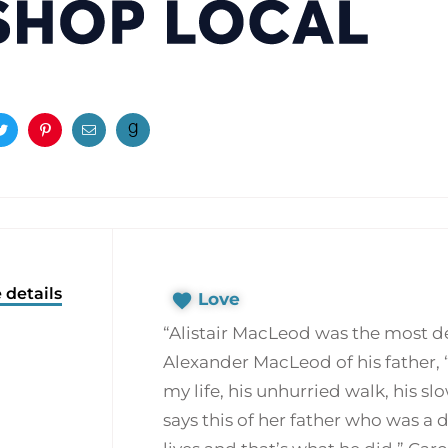
ook
Twitter
Pinterest
Email
 details
Love
“Alistair MacLeod was the most dee
Alexander MacLeod of his father, “
my life, his unhurried walk, his sl
says this of her father who was a d