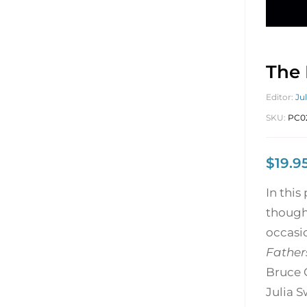
The 
Editor:
Ju
SKU:
PC0
$
19.9
In this
though
occasi
Father
Bruce 
Julia S