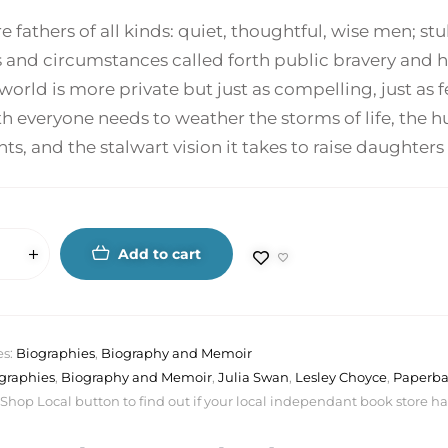
re fathers of all kinds: quiet, thoughtful, wise men
s and circumstances called forth public bravery and 
world is more private but just as compelling, just as 
h everyone needs to weather the storms of life, the h
, and the stalwart vision it takes to raise daughter
Add to cart
es:
Biographies
,
Biography and Memoir
graphies
,
Biography and Memoir
,
Julia Swan
,
Lesley Choyce
,
Paperb
 Shop Local button to find out if your local independant book store has a