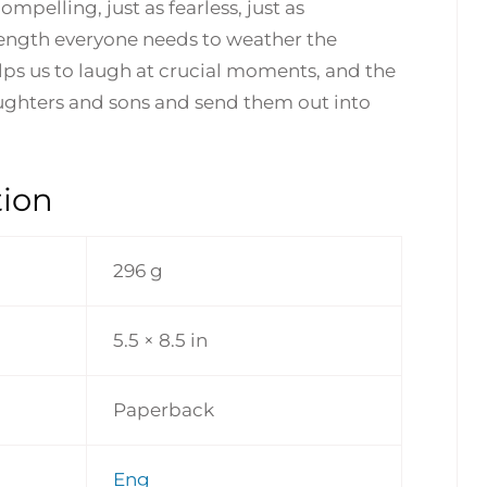
ompelling, just as fearless, just as
ength everyone needs to weather the
elps us to laugh at crucial moments, and the
daughters and sons and send them out into
tion
296 g
5.5 × 8.5 in
Paperback
Eng