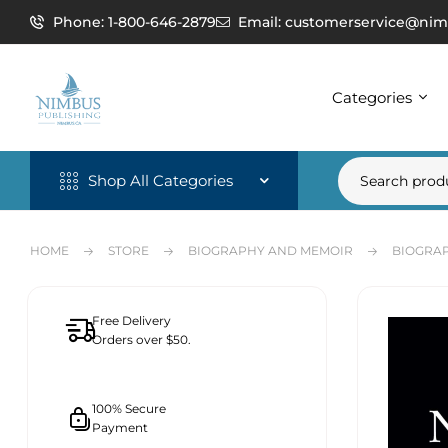
Phone: 1-800-646-2879
Email: customerservice@nim
Categories
Shop All Categories
HOME
STORE
BIOGRAPHY AND MEMOIR
BIOGRAP
Free Delivery
Orders over $50.
100% Secure
Payment