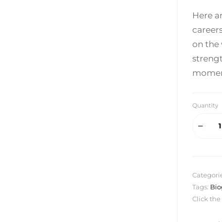
Here a
career
on the 
strengt
moments
Quantity
Categori
Tags:
Bio
Click the