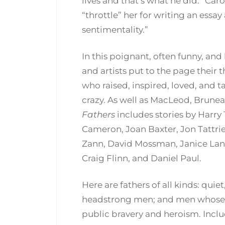
lives and that’s what he did.” Car
“throttle” her for writing an ess
sentimentality.”
In this poignant, often funny, and
and artists put to the page their
who raised, inspired, loved, and
crazy. As well as MacLeod, Brune
Fathers
includes stories by Harry 
Cameron, Joan Baxter, Jon Tattri
Zann, David Mossman, Janice Landr
Craig Flinn, and Daniel Paul.
Here are fathers of all kinds: qui
headstrong men; and men whose c
public bravery and heroism. Incl