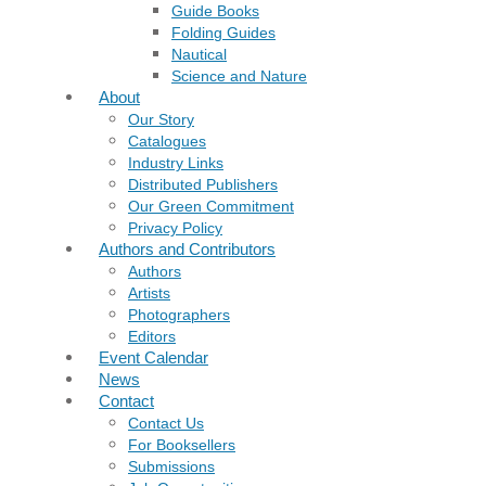
Guide Books
Folding Guides
Nautical
Science and Nature
About
Our Story
Catalogues
Industry Links
Distributed Publishers
Our Green Commitment
Privacy Policy
Authors and Contributors
Authors
Artists
Photographers
Editors
Event Calendar
News
Contact
Contact Us
For Booksellers
Submissions