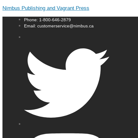
Nimbus Publishing and Vagrant Press
Phone: 1-800-646-2879
Email: customerservice@nimbus.ca