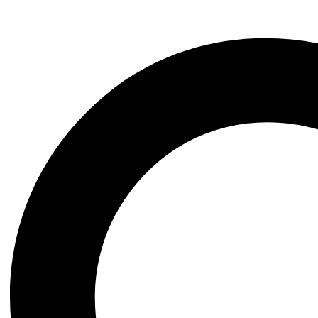
Fiction
Poetry
Vagrant Press Titles
General Fiction
Ghost Stories and Folklore
Mystery and Thriller
Heritage
Acadian
Atlantic Heritage
Cape Breton
New Brunswick
Newfoundland
Nova Scotia
Prince Edward Island
Black History
Mi’kmaq
French Language
Adult
Children
History
General History
Titanic
Halifax Explosion