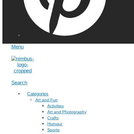
Menu
Search
Categories
Art and Fun
Activities
Art and Photography
Crafts
Humour
Sports