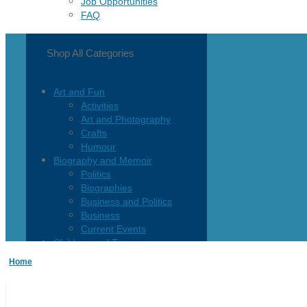
Job Opportunities
FAQ
Shop All Categories
Art and Fun
Activities
Art and Photography
Crafts
Humour
Biography and Memoir
Politics
Biographies
Business and Politics
Business
Current Events
Children and Teen
Children 0-3
Home
Children 4-8
Children 12+
Children’s French