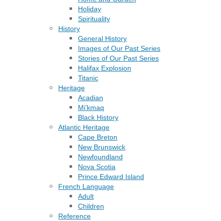
Holiday
Spirituality
History
General History
Images of Our Past Series
Stories of Our Past Series
Halifax Explosion
Titanic
Heritage
Acadian
Mi’kmaq
Black History
Atlantic Heritage
Cape Breton
New Brunswick
Newfoundland
Nova Scotia
Prince Edward Island
French Language
Adult
Children
Reference