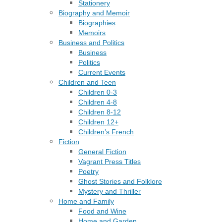
Stationery
Biography and Memoir
Biographies
Memoirs
Business and Politics
Business
Politics
Current Events
Children and Teen
Children 0-3
Children 4-8
Children 8-12
Children 12+
Children’s French
Fiction
General Fiction
Vagrant Press Titles
Poetry
Ghost Stories and Folklore
Mystery and Thriller
Home and Family
Food and Wine
Home and Garden