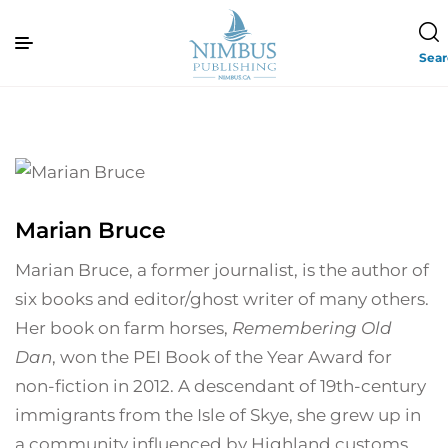
Sea
Marian Bruce
Marian Bruce, a former journalist, is the author of
six books and editor/ghost writer of many others.
Her book on farm horses,
Remembering Old
Dan
, won the PEI Book of the Year Award for
non-fiction in 2012. A descendant of 19th-century
immigrants from the Isle of Skye, she grew up in
a community influenced by Highland customs,