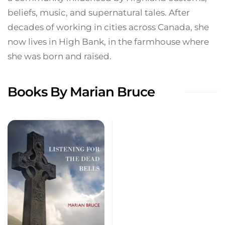
beliefs, music, and supernatural tales. After
decades of working in cities across Canada, she
now lives in High Bank, in the farmhouse where
she was born and raised.
Books By Marian Bruce