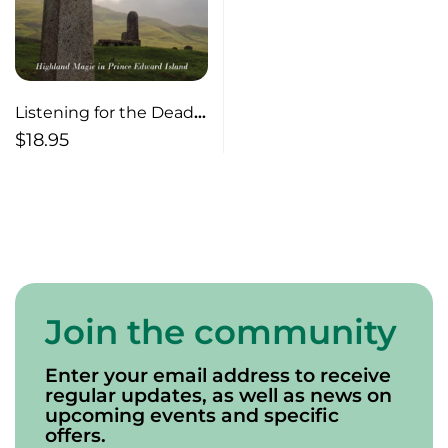
Listening for the Dead
Bells
$
18.95
Join the community
Enter your email address to receive
regular updates, as well as news on
upcoming events and specific
offers.