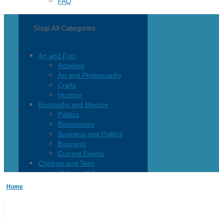
FAQ
Shop All Categories
Art and Fun
Activities
Art and Photography
Crafts
Humour
Biography and Memoir
Politics
Biographies
Business and Politics
Business
Current Events
Children and Teen
Children 0-3
Children 4-8
Home
Children 12+
Children’s French
Fiction