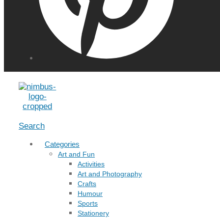
Menu
Search
Categories
Art and Fun
Activities
Art and Photography
Crafts
Humour
Sports
Stationery