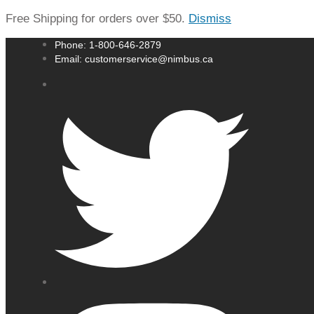
Free Shipping for orders over $50.
Dismiss
Phone: 1-800-646-2879
Email: customerservice@nimbus.ca