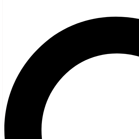
Poetry
Vagrant Press Titles
General Fiction
Ghost Stories and Folklore
Mystery and Thriller
Heritage
Acadian
Atlantic Heritage
Cape Breton
New Brunswick
Newfoundland
Nova Scotia
Prince Edward Island
Black History
Mi’kmaq
French Language
Adult
Children
History
General History
Titanic
Halifax Explosion
Home and Family