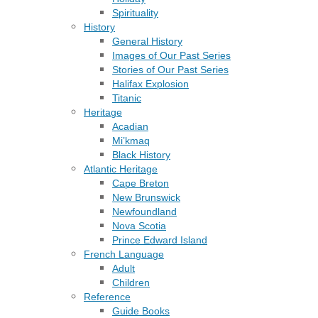
Spirituality
History
General History
Images of Our Past Series
Stories of Our Past Series
Halifax Explosion
Titanic
Heritage
Acadian
Mi’kmaq
Black History
Atlantic Heritage
Cape Breton
New Brunswick
Newfoundland
Nova Scotia
Prince Edward Island
French Language
Adult
Children
Reference
Guide Books