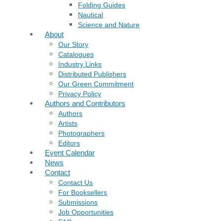
Folding Guides
Nautical
Science and Nature
About
Our Story
Catalogues
Industry Links
Distributed Publishers
Our Green Commitment
Privacy Policy
Authors and Contributors
Authors
Artists
Photographers
Editors
Event Calendar
News
Contact
Contact Us
For Booksellers
Submissions
Job Opportunities