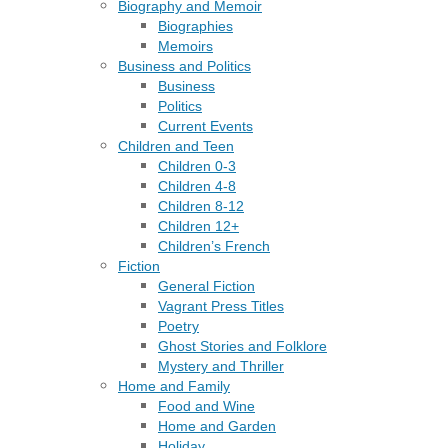
Biography and Memoir
Biographies
Memoirs
Business and Politics
Business
Politics
Current Events
Children and Teen
Children 0-3
Children 4-8
Children 8-12
Children 12+
Children’s French
Fiction
General Fiction
Vagrant Press Titles
Poetry
Ghost Stories and Folklore
Mystery and Thriller
Home and Family
Food and Wine
Home and Garden
Holiday