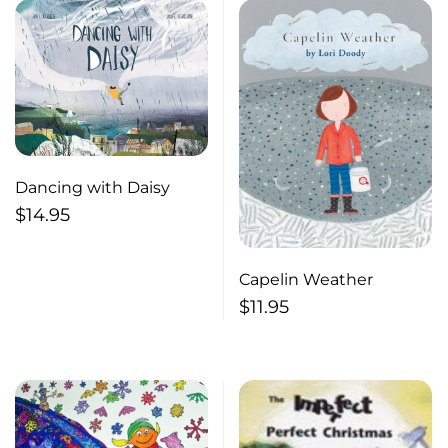
Dancing with Daisy
$
14.95
Capelin Weather
$
11.95