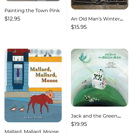
Painting the Town Pink
$
12.95
An Old Man’s Winter
Night
$
15.95
Jack and the Green
Man
$
19.95
Mallard, Mallard, Moose