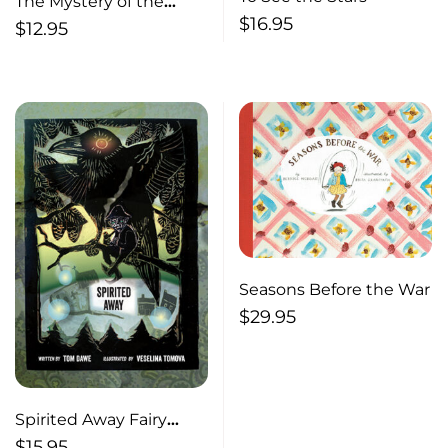
The Mystery of the
$
16.95
Portuguese Waltzes
$
12.95
Seasons Before the War
$
29.95
Spirited Away Fairy
Stories of old
$
15.95