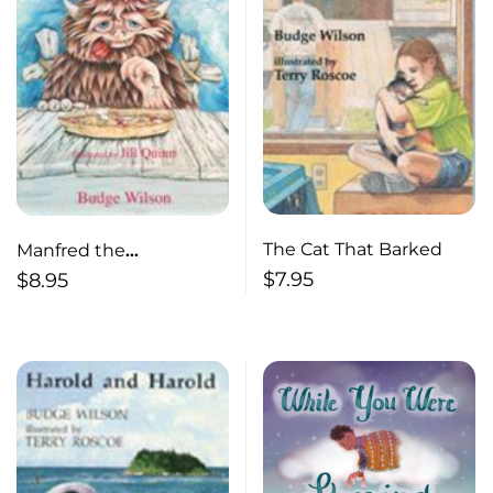
The Cat That Barked
Manfred the
Unmangeable Monster
$
7.95
$
8.95