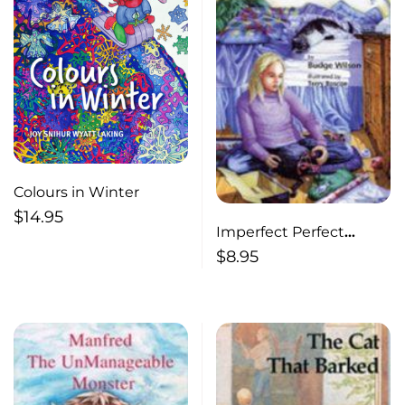
Colours in Winter
$
14.95
Imperfect Perfect
Christmas
$
8.95