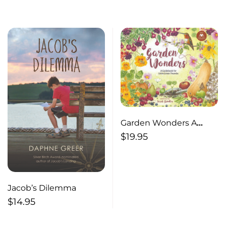
Garden Wonders A
Guidebook for Little
$
19.95
Green Thumbs
Jacob’s Dilemma
$
14.95