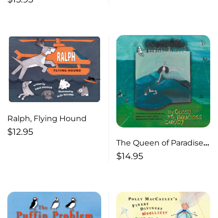
Newfoundland
Ralph, Flying Hound
$
12.95
The Queen of Paradise’s
Garden A
$
14.95
Newfoundland Jack
Tale