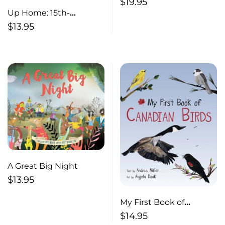
Christmas A Celebration
$
19.95
of Nature
Up Home: 15th-
anniversary edition
$
13.95
A Great Big Night
$
13.95
My First Book of
Canadian Birds
$
14.95