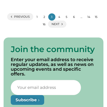
PREVIOUS
1
2
3
4
5
6
…
14
15
NEXT
16
Join the community
Enter your email address to receive
regular updates, as well as news on
upcoming events and specific
offers.
Subscribe