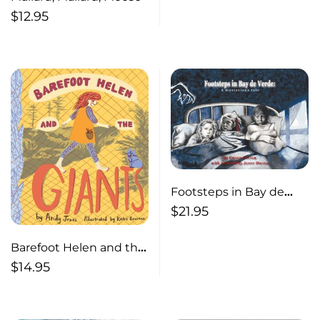
$
12.95
Footsteps in Bay de
Verde A Mysterious Tale
$
21.95
Barefoot Helen and the
Giants
$
14.95