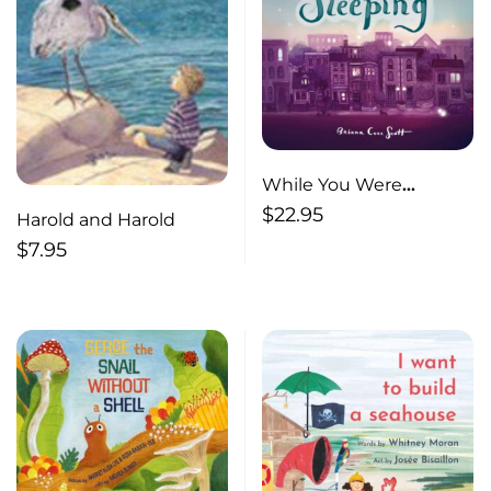
While You Were
Sleeping
$
22.95
Harold and Harold
$
7.95