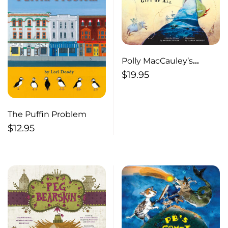
Polly MacCauley’s
Finest, Divinest,
$
19.95
Woolliest Gift of All A
yarn for all ages
The Puffin Problem
$
12.95