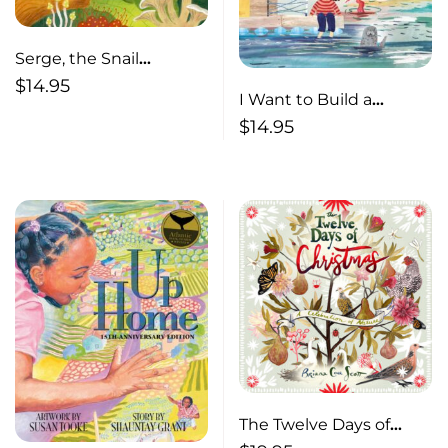
Serge, the Snail
Without a Shell (pb)
$
14.95
I Want to Build a
Seahouse (pb)
$
14.95
The Twelve Days of