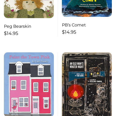
PB’s Comet
Peg Bearskin
$
14.95
$
14.95