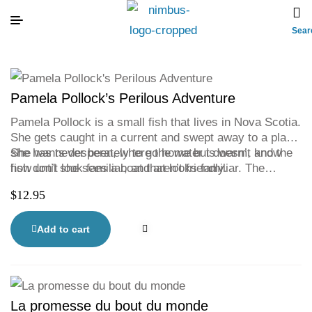
Sear
Pamela Pollock’s Perilous Adventure
Pamela Pollock is a small fish that lives in Nova Scotia.
She gets caught in a current and swept away to a place
she has never been, where the water is warm, and the
She wants desperately to go home but doesn’t know
fish don’t look familiar, and aren’t friendly.
how until she sees a boat that looks familiar. The
Bluenose. Pamela is certain if she stays close to the
$
12.95
Bluenose she will find her way home.
Add to cart
La promesse du bout du monde