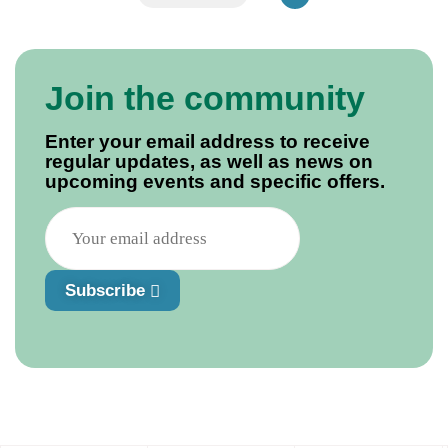
Join the community
Enter your email address to receive
regular updates, as well as news on
upcoming events and specific offers.
Subscribe