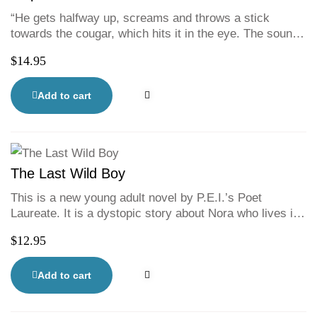
“He gets halfway up, screams and throws a stick
towards the cougar, which hits it in the eye. The sound
of his scream surprises the boy himself. He is full of a
$
14.95
singular rage, of a refusal to die here, all alone. It’s the
scream of a man who takes charge of his destiny. And
the animal can smell it.”
Add to cart
The Last Wild Boy
This is a new young adult novel by P.E.I.’s Poet
Laureate. It is a dystopic story about Nora who lives in
the walled city of Aahimsa, anidyllic community of girls
$
12.95
and women working together to make a peaceful life
free of the brutality of the outsiders. As the
companionof the mayor of Aahimsa’s daughter, Alice,
Add to cart
she enjoys privileges that other women from the
working class can only dream of.But when she and