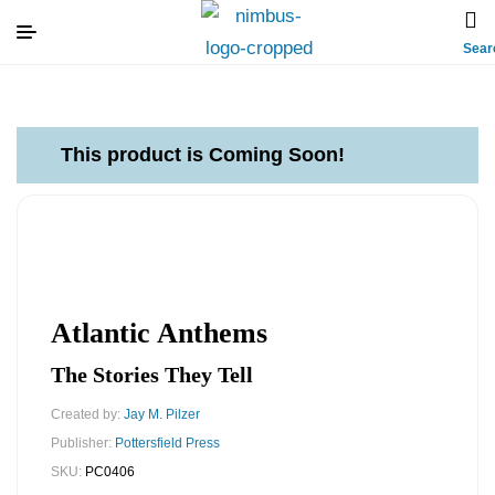
Sear
This product is Coming Soon!
Atlantic Anthems
The Stories They Tell
Created by:
Jay M. Pilzer
Publisher:
Pottersfield Press
SKU:
PC0406