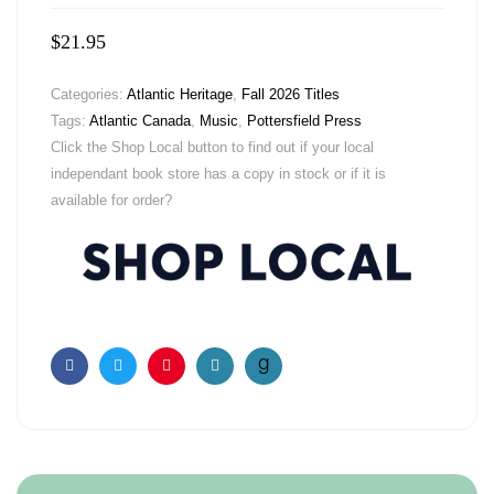
$
21.95
Categories:
Atlantic Heritage
,
Fall 2026 Titles
Tags:
Atlantic Canada
,
Music
,
Pottersfield Press
Click the Shop Local button to find out if your local
independant book store has a copy in stock or if it is
available for order?
Facebook
Twitter
Pinterest
Email