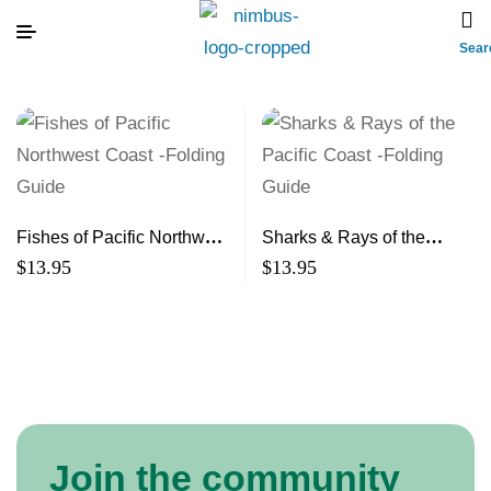
Sear
Fishes of Pacific Northwest
Sharks & Rays of the
Coast -Folding Guide
Pacific Coast -Folding
$
13.95
$
13.95
Guide
Join the community