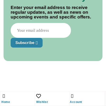
Enter your email address to receive
regular updates, as well as news on
upcoming events and specific offers.
Subscribe
Home
Wishlist
Account