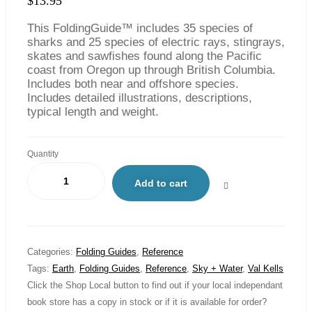
$
13.95
This FoldingGuide™ includes 35 species of
sharks and 25 species of electric rays, stingrays,
skates and sawfishes found along the Pacific
coast from Oregon up through British Columbia.
Includes both near and offshore species.
Includes detailed illustrations, descriptions,
typical length and weight.
Quantity
Add to cart
Categories:
Folding Guides
,
Reference
Tags:
Earth
,
Folding Guides
,
Reference
,
Sky + Water
,
Val Kells
Click the Shop Local button to find out if your local independant
book store has a copy in stock or if it is available for order?