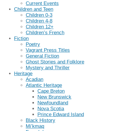
Current Events
Children and Teen
Children 0-3
Children 4-8
Children 12+
Children’s French
Fiction
Poetry
Vagrant Press Titles
General Fiction
Ghost Stories and Folklore
Mystery and Thriller
Heritage
Acadian
Atlantic Heritage
Cape Breton
New Brunswick
Newfoundland
Nova Scotia
Prince Edward Island
Black History
Mi’kmaq