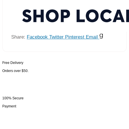
Share:
Facebook
Twitter
Pinterest
Email
Free Delivery
Orders over $50.
100% Secure
Payment