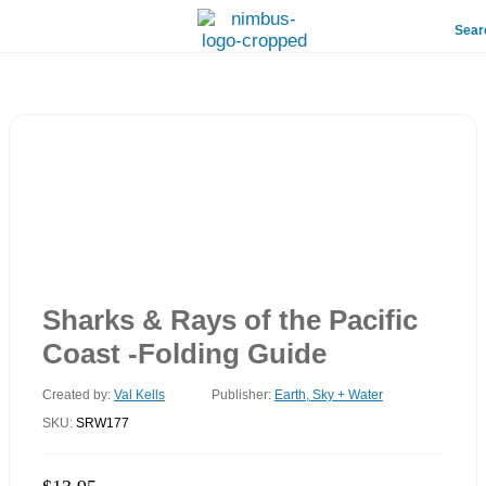
Sear
Sharks & Rays of the Pacific
Coast -Folding Guide
Created by:
Val Kells
Publisher:
Earth, Sky + Water
SKU:
SRW177