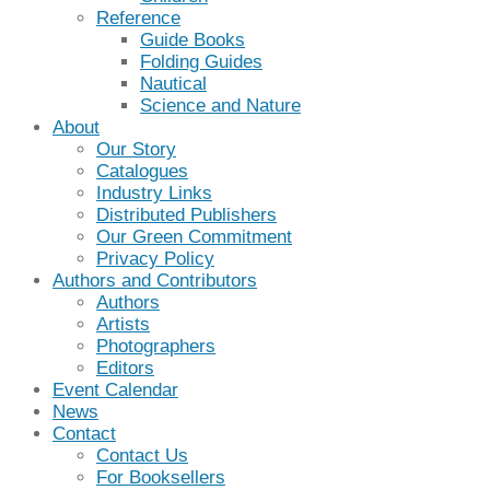
Reference
Guide Books
Folding Guides
Nautical
Science and Nature
About
Our Story
Catalogues
Industry Links
Distributed Publishers
Our Green Commitment
Privacy Policy
Authors and Contributors
Authors
Artists
Photographers
Editors
Event Calendar
News
Contact
Contact Us
For Booksellers