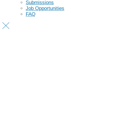
Submissions
Job Opportunities
FAQ