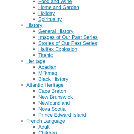
Food and Wine
Home and Garden
Holiday
Spirituality
History
General History
Images of Our Past Series
Stories of Our Past Series
Halifax Explosion
Titanic
Heritage
Acadian
Mi’kmaq
Black History
Atlantic Heritage
Cape Breton
New Brunswick
Newfoundland
Nova Scotia
Prince Edward Island
French Language
Adult
Children