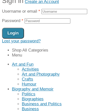
Sign in
Create an Account
Username or email
*
Password
*
Login
Lost your password?
Shop All Categories
Menu
Art and Fun
Activities
Art and Photography
Crafts
Humour
Biography and Memoir
Politics
Biographies
Business and Politics
Business