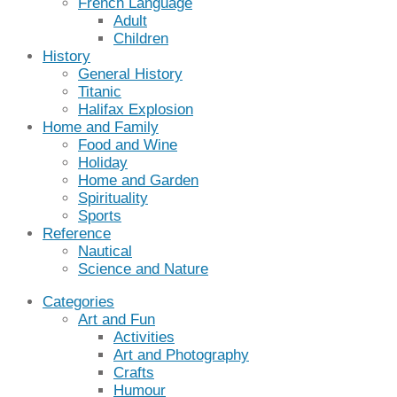
French Language
Adult
Children
History
General History
Titanic
Halifax Explosion
Home and Family
Food and Wine
Holiday
Home and Garden
Spirituality
Sports
Reference
Nautical
Science and Nature
Categories
Art and Fun
Activities
Art and Photography
Crafts
Humour