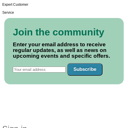
Expert Customer
Service
Join the community
Enter your email address to receive
regular updates, as well as news on
upcoming events and specific offers.
Subscribe