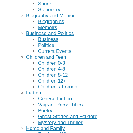
Sports
Stationery
Biography and Memoir
Biographies
Memoirs
Business and Politics
Business
Politics
Current Events
Children and Teen
Children 0-3
Children 4-8
Children 8-12
Children 12+
Children’s French
Fiction
General Fiction
Vagrant Press Titles
Poetry
Ghost Stories and Folklore
Mystery and Thriller
Home and Family