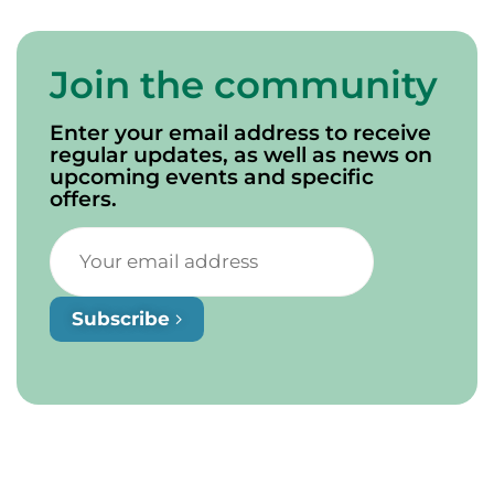
Join the community
Enter your email address to receive
regular updates, as well as news on
upcoming events and specific
offers.
Subscribe