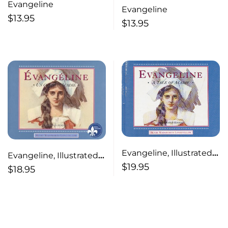
Evangeline
Evangeline
$
13.95
$
13.95
Evangeline, Illustrated
Evangeline, Illustrated
(English) A Tale of
$
19.95
(French)
$
18.95
Acadie