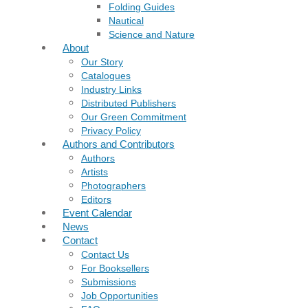
Folding Guides
Nautical
Science and Nature
About
Our Story
Catalogues
Industry Links
Distributed Publishers
Our Green Commitment
Privacy Policy
Authors and Contributors
Authors
Artists
Photographers
Editors
Event Calendar
News
Contact
Contact Us
For Booksellers
Submissions
Job Opportunities