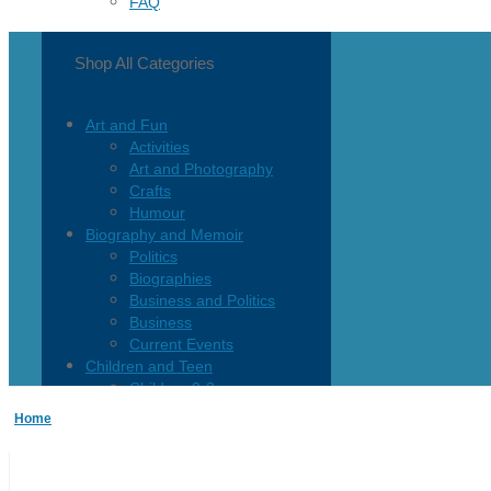
FAQ
Shop All Categories
Art and Fun
Activities
Art and Photography
Crafts
Humour
Biography and Memoir
Politics
Biographies
Business and Politics
Business
Current Events
Children and Teen
Children 0-3
Children 4-8
Home
Children 12+
Children’s French
Fiction