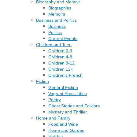
Biography and Memoir
Biographies
Memoirs
Business and Politics
Business
Politics
Current Events
Children and Teen
Children 0-3
Children 4-8
Children 8-12
Children 12+
Children’s French
Fiction
General Fiction
Vagrant Press Titles
Poetry
Ghost Stories and Folklore
Mystery and Thriller
Home and Family
Food and Wine
Home and Garden
Holiday