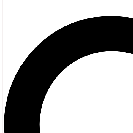
Poetry
Vagrant Press Titles
General Fiction
Ghost Stories and Folklore
Mystery and Thriller
Heritage
Acadian
Atlantic Heritage
Cape Breton
New Brunswick
Newfoundland
Nova Scotia
Prince Edward Island
Black History
Mi’kmaq
French Language
Adult
Children
History
General History
Titanic
Halifax Explosion
Home and Family