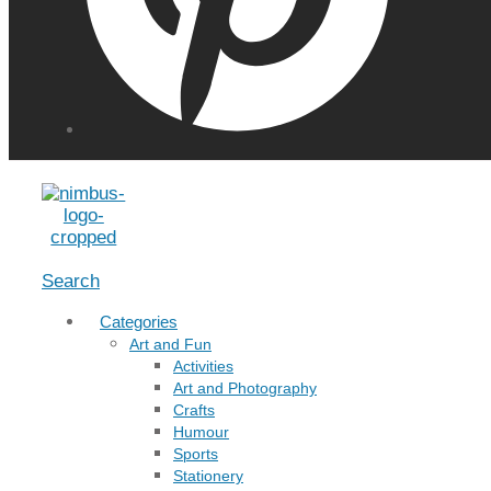
Menu
Search
Categories
Art and Fun
Activities
Art and Photography
Crafts
Humour
Sports
Stationery