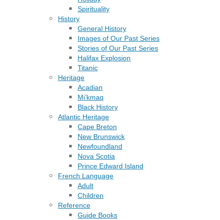
Spirituality
History
General History
Images of Our Past Series
Stories of Our Past Series
Halifax Explosion
Titanic
Heritage
Acadian
Mi’kmaq
Black History
Atlantic Heritage
Cape Breton
New Brunswick
Newfoundland
Nova Scotia
Prince Edward Island
French Language
Adult
Children
Reference
Guide Books