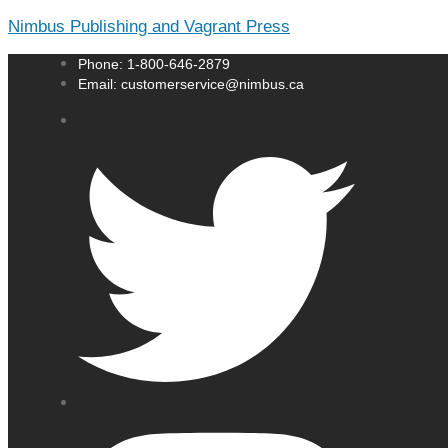
Nimbus Publishing and Vagrant Press
Phone: 1-800-646-2879
Email: customerservice@nimbus.ca