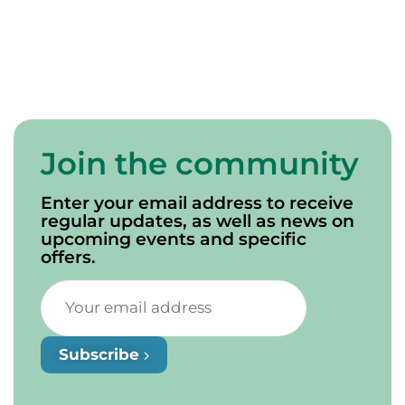
de Campbellton
Join the community
Enter your email address to receive
regular updates, as well as news on
upcoming events and specific
offers.
Subscribe