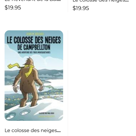
Sainte-Marie
de Campbellton
$
19.95
$
19.95
Le colosse des neiges