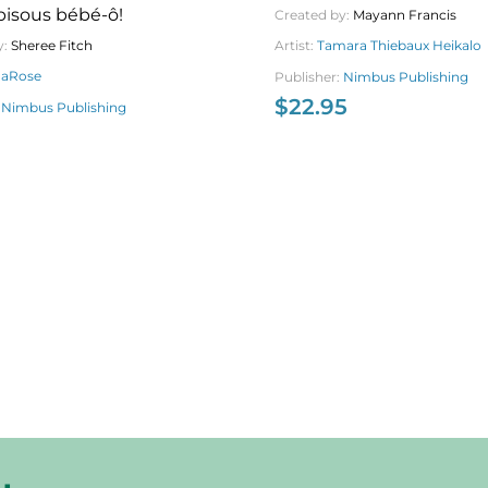
bisous bébé-ô!
Created by:
Mayann Francis
Artist:
Tamara Thiebaux Heikalo
y:
Sheree Fitch
daRose
Publisher:
Nimbus Publishing
$
22.95
:
Nimbus Publishing