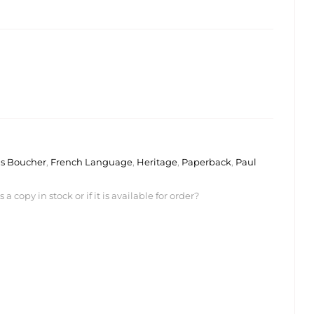
s Boucher
,
French Language
,
Heritage
,
Paperback
,
Paul
 copy in stock or if it is available for order?