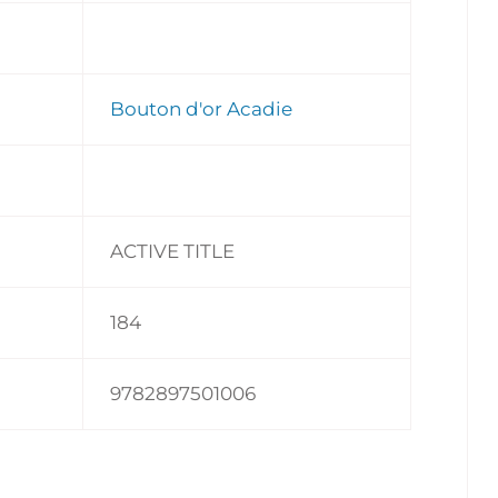
Bouton d'or Acadie
ACTIVE TITLE
184
9782897501006