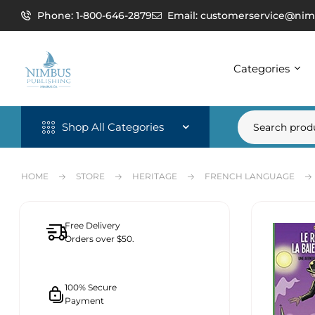
Phone: 1-800-646-2879
Email: customerservice@nim
Categories
Shop All Categories
HOME
STORE
HERITAGE
FRENCH LANGUAGE
Free Delivery
Orders over $50.
100% Secure
Payment