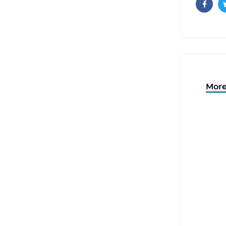
Faceb
More