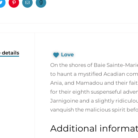
ook
Twitter
Pinterest
Email
 details
Love
On the shores of Baie Sainte-Marie
to haunt a mystified Acadian com
Ania, and Mamadou and their fait
for their eighth suspenseful adve
Jarnigoine and a slightly ridiculo
vanquish the malicious spirit bef
Additional informa