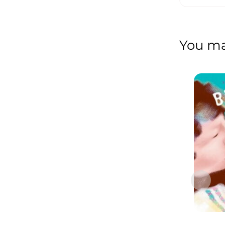
You may