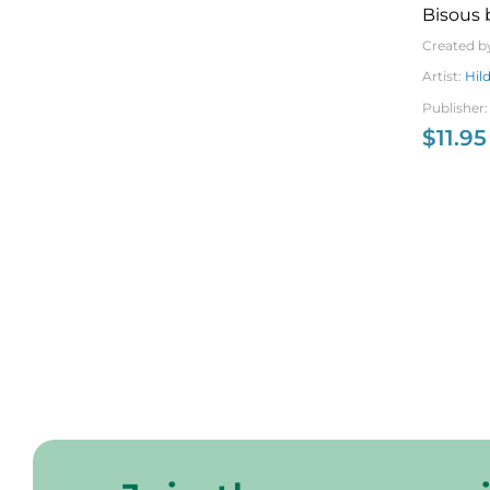
Bisous 
Created b
Artist:
Hil
Publisher
$
11.95