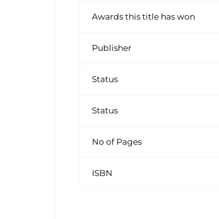
Awards this title has won
Publisher
Status
Status
No of Pages
ISBN