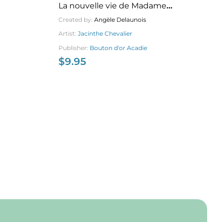
La nouvelle vie de Madame
Pe
Bouteille
Created by:
Angèle Delaunois
Cr
Artist:
Jacinthe Chevalier
Ar
Publisher:
Bouton d'or Acadie
Pu
$
9.95
$