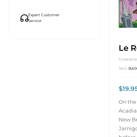
Expert Customer
Service
Le R
Created b
SKU:
BA0
$
19.9
On the 
Acadia
New Br
Jarnigo