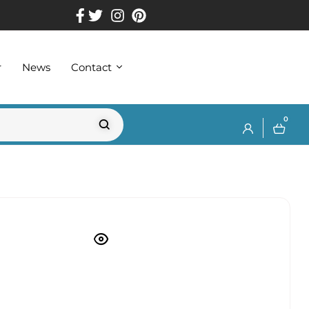
r
News
Contact
0