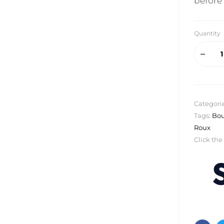
before 
Quantity
Categori
Tags:
Bou
Roux
Click the