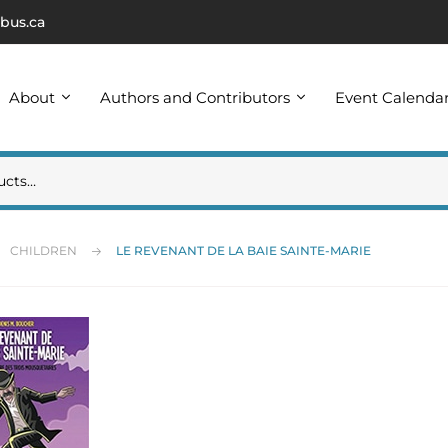
bus.ca
About
Authors and Contributors
Event Calenda
CHILDREN
LE REVENANT DE LA BAIE SAINTE-MARIE