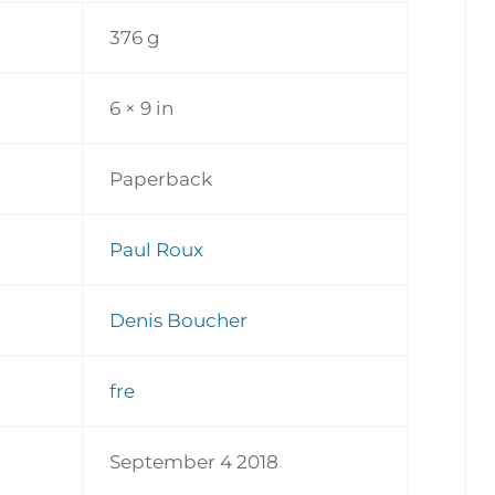
376 g
6 × 9 in
Paperback
Paul Roux
Denis Boucher
fre
September 4 2018