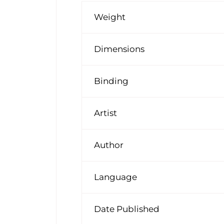
Weight
Dimensions
Binding
Artist
Author
Language
Date Published