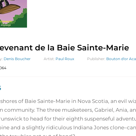
evenant de la Baie Sainte-Marie
y:
Denis Boucher
Artist:
Paul Roux
Publisher:
Bouton d'or Aca
064
5
shores of Baie Sainte-Marie in Nova Scotia, an evil w
n community. The three musketeers, Gabriel, Ania, an
unswick to head for their eighth suspenseful adventu
ine and a slightly ridiculous Indiana Jones clone–can 