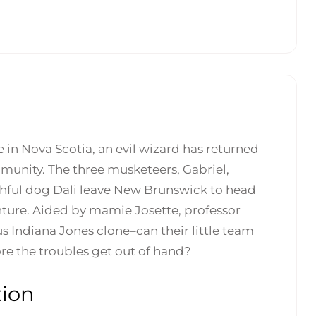
 in Nova Scotia, an evil wizard has returned
munity. The three musketeers, Gabriel,
hful dog Dali leave New Brunswick to head
nture. Aided by mamie Josette, professor
us Indiana Jones clone–can their little team
ore the troubles get out of hand?
tion