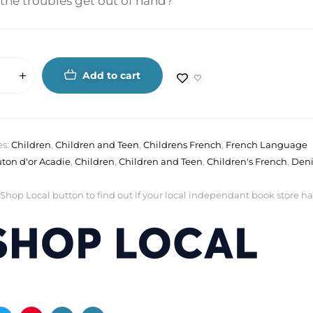
the troubles get out of hand?
Add to cart
es:
Children
,
Children and Teen
,
Childrens French
,
French Language
ton d'or Acadie
,
Children
,
Children and Teen
,
Children's French
,
Deni
 Shop Local button to find out if your local independant book store has a