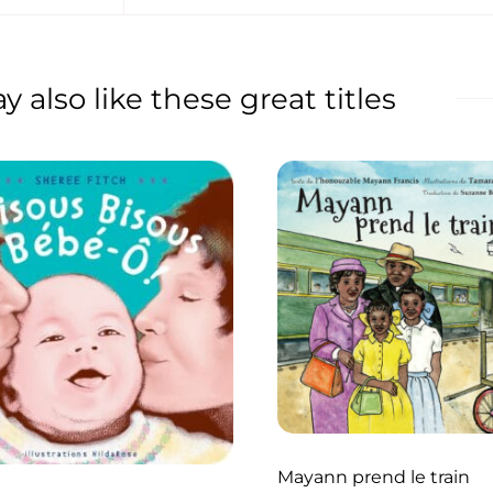
 also like these great titles
Mayann prend le train