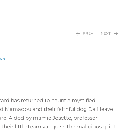
PREV
NEXT
die
$
$
24.95
24.95
izard has returned to haunt a mystified
d Mamadou and their faithful dog Dali leave
re. Aided by mamie Josette, professor
their little team vanquish the malicious spirit