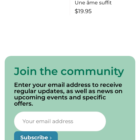
Une âme suffit
$
19.95
Join the community
Enter your email address to receive
regular updates, as well as news on
upcoming events and specific
offers.
Subscribe