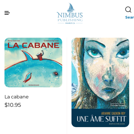
Sea
La cabane
$
10.95