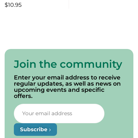
$
10.95
Join the community
Enter your email address to receive
regular updates, as well as news on
upcoming events and specific
offers.
Subscribe