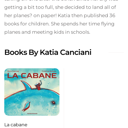
getting a bit too full, she decided to land all of
her planes? on paper! Katia then published 36
books for children. She spends her time flying
planes and meeting kids in schools.
Books By Katia Canciani
La cabane