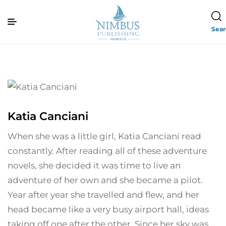
Sea
Katia Canciani
When she was a little girl, Katia Canciani read
constantly. After reading all of these adventure
novels, she decided it was time to live an
adventure of her own and she became a pilot.
Year after year she travelled and flew, and her
head became like a very busy airport hall, ideas
taking off one after the other. Since her sky was