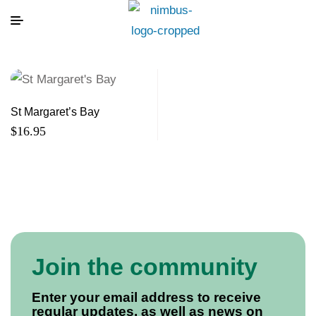
St Margaret’s Bay
$
16.95
Join the community
Enter your email address to receive
regular updates, as well as news on