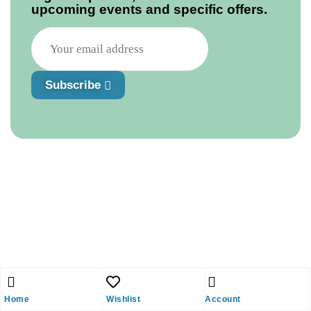
upcoming events and specific offers.
Subscribe
Home
Wishlist
Account