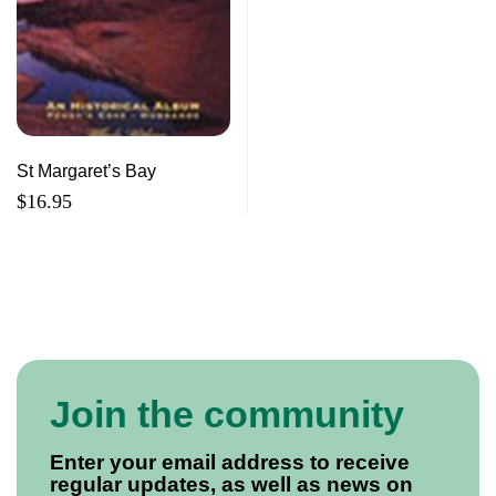
St Margaret’s Bay
$
16.95
Join the community
Enter your email address to receive
regular updates, as well as news on