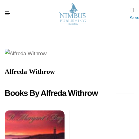
Sear
Alfreda Withrow
Books By Alfreda Withrow