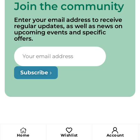
Join the community
Enter your email address to receive
regular updates, as well as news on
upcoming events and specific
offers.
Subscribe
Home
Wishlist
Account