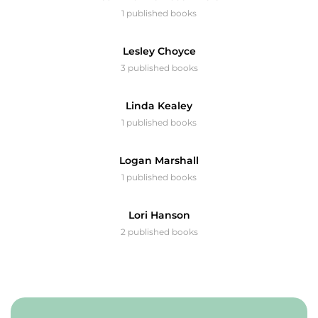
1 published books
Lesley Choyce
3 published books
Linda Kealey
1 published books
Logan Marshall
1 published books
Lori Hanson
2 published books