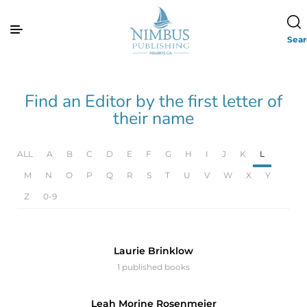
Sea
Find an Editor by the first letter of
their name
ALL
A
B
C
D
E
F
G
H
I
J
K
L
M
N
O
P
Q
R
S
T
U
V
W
X
Y
Z
0-9
Laurie Brinklow
1 published books
Leah Morine Rosenmeier