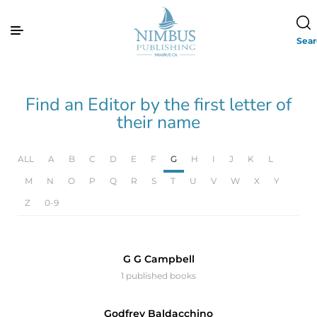
Sea
Find an Editor by the first letter of
their name
ALL
A
B
C
D
E
F
G
H
I
J
K
L
M
N
O
P
Q
R
S
T
U
V
W
X
Y
Z
0-9
G G Campbell
1 published books
Godfrey Baldacchino