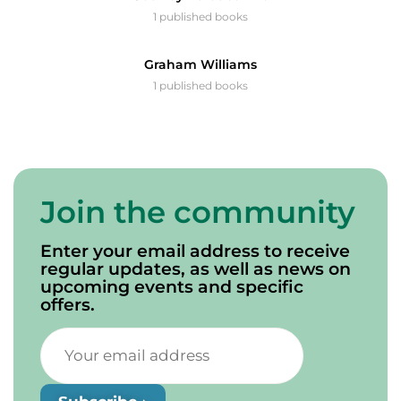
1 published books
Graham Williams
1 published books
Join the community
Enter your email address to receive
regular updates, as well as news on
upcoming events and specific
offers.