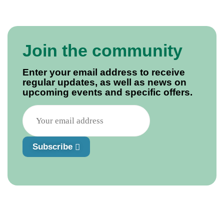
Join the community
Enter your email address to receive
regular updates, as well as news on
upcoming events and specific offers.
Subscribe