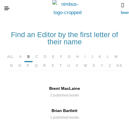
Sear
Find an Editor by the first letter of
their name
ALL
A
B
C
D
E
F
G
H
I
J
K
L
M
N
O
P
Q
R
S
T
U
V
W
X
Y
Z
0-9
Brent MacLaine
2 published books
Brian Bartlett
1 published books