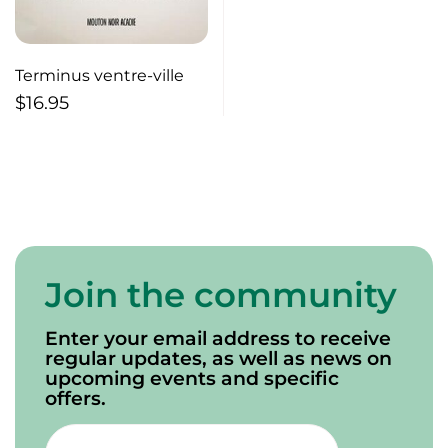
Terminus ventre-ville
$
16.95
Join the community
Enter your email address to receive
regular updates, as well as news on
upcoming events and specific
offers.