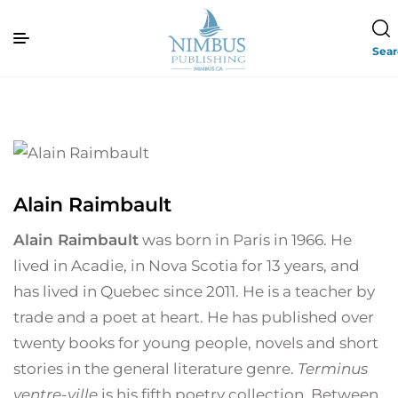
Sea
Alain Raimbault
Alain Raimbault
was born in Paris in 1966. He
lived in Acadie, in Nova Scotia for 13 years, and
has lived in Quebec since 2011. He is a teacher by
trade and a poet at heart. He has published over
twenty books for young people, novels and short
stories in the general literature genre.
Terminus
ventre-ville
is his fifth poetry collection. Between