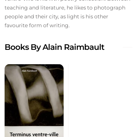
teaching and literature, he likes to photograph
people and their city, as light is his other
favourite form of writing.
Books By Alain Raimbault