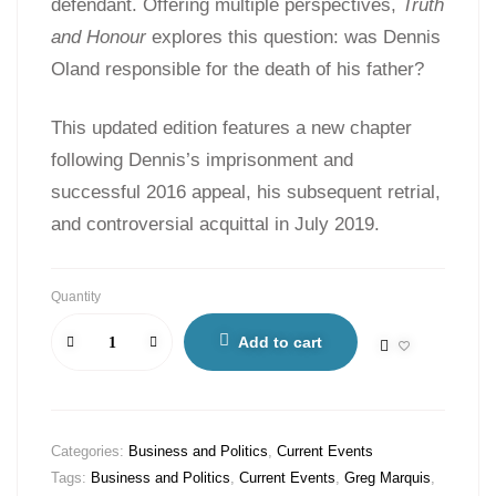
defendant. Offering multiple perspectives,
Truth
and Honour
explores this question: was Dennis
Oland responsible for the death of his father?
This updated edition features a new chapter
following Dennis’s imprisonment and
successful 2016 appeal, his subsequent retrial,
and controversial acquittal in July 2019.
Quantity
Add to cart
Categories:
Business and Politics
,
Current Events
Tags:
Business and Politics
,
Current Events
,
Greg Marquis
,