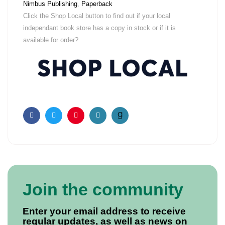
Nimbus Publishing
,
Paperback
Click the Shop Local button to find out if your local
independant book store has a copy in stock or if it is
available for order?
Facebook
Twitter
Pinterest
Email
Join the community
Enter your email address to receive
regular updates, as well as news on