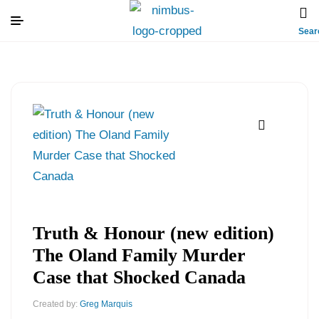
Sear
Truth & Honour (new edition)
The Oland Family Murder
Case that Shocked Canada
Created by:
Greg Marquis