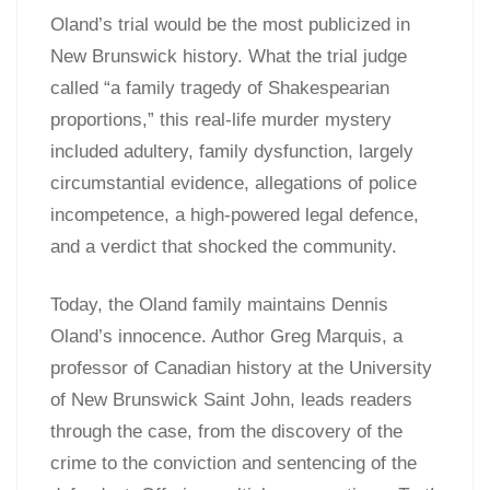
Oland’s trial would be the most publicized in
New Brunswick history. What the trial judge
called “a family tragedy of Shakespearian
proportions,” this real-life murder mystery
included adultery, family dysfunction, largely
circumstantial evidence, allegations of police
incompetence, a high-powered legal defence,
and a verdict that shocked the community.
Today, the Oland family maintains Dennis
Oland’s innocence. Author Greg Marquis, a
professor of Canadian history at the University
of New Brunswick Saint John, leads readers
through the case, from the discovery of the
crime to the conviction and sentencing of the