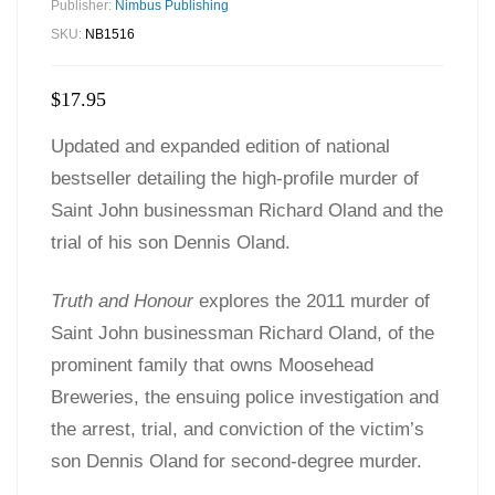
Publisher:
Nimbus Publishing
SKU:
NB1516
$
17.95
Updated and expanded edition of national
bestseller detailing the high-profile murder of
Saint John businessman Richard Oland and the
trial of his son Dennis Oland.
Truth and Honour
explores the 2011 murder of
Saint John businessman Richard Oland, of the
prominent family that owns Moosehead
Breweries, the ensuing police investigation and
the arrest, trial, and conviction of the victim’s
son Dennis Oland for second-degree murder.