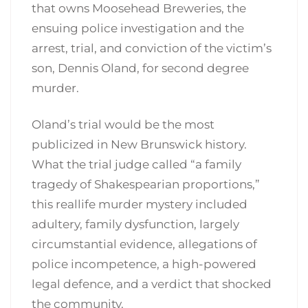
that owns Moosehead Breweries, the
ensuing police investigation and the
arrest, trial, and conviction of the victim’s
son, Dennis Oland, for second ­degree
murder.
Oland’s trial would be the most
publicized in New Brunswick history.
What the trial judge called “a family
tragedy of Shakespearian proportions,”
this real­life murder mystery included
adultery, family dysfunction, largely
circumstantial evidence, allegations of
police incompetence, a high-powered
legal defence, and a verdict that shocked
the community.