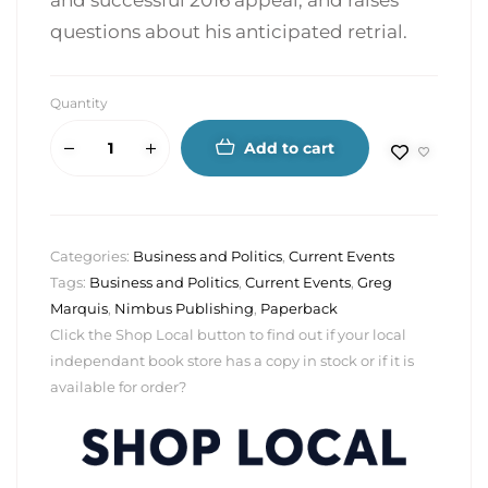
and successful 2016 appeal, and raises
questions about his anticipated retrial.
Quantity
Add to cart
Categories:
Business and Politics
,
Current Events
Tags:
Business and Politics
,
Current Events
,
Greg
Marquis
,
Nimbus Publishing
,
Paperback
Click the Shop Local button to find out if your local
independant book store has a copy in stock or if it is
available for order?