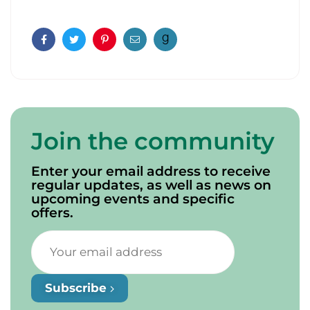
Facebook
Twitter
Pinterest
Email
Join the community
Enter your email address to receive
regular updates, as well as news on
upcoming events and specific
offers.
Subscribe