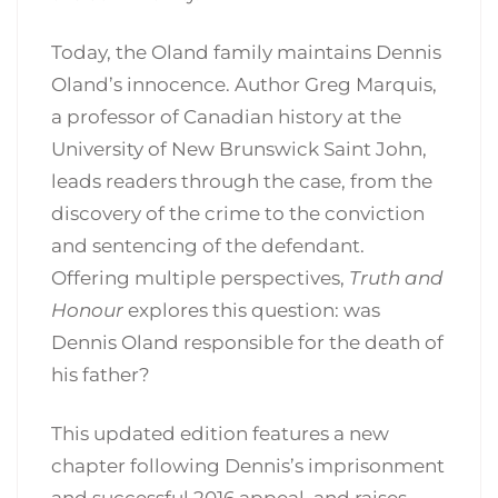
Today, the Oland family maintains Dennis
Oland’s innocence. Author Greg Marquis,
a professor of Canadian history at the
University of New Brunswick Saint John,
leads readers through the case, from the
discovery of the crime to the conviction
and sentencing of the defendant.
Offering multiple perspectives,
Truth and
Honour
explores this question: was
Dennis Oland responsible for the death of
his father?
This updated edition features a new
chapter following Dennis’s imprisonment