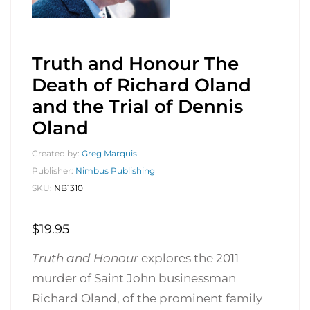
Truth and Honour The
Death of Richard Oland
and the Trial of Dennis
Oland
Created by:
Greg Marquis
Publisher:
Nimbus Publishing
SKU:
NB1310
$
19.95
Truth and Honour
explores the 2011
murder of Saint John businessman
Richard Oland, of the prominent family