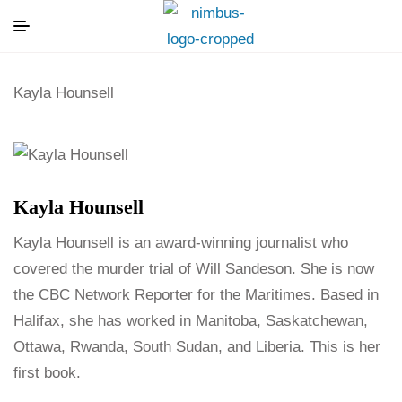
Kayla Hounsell
Kayla Hounsell
Kayla Hounsell is an award-winning journalist who
covered the murder trial of Will Sandeson. She is now
the CBC Network Reporter for the Maritimes. Based in
Halifax, she has worked in Manitoba, Saskatchewan,
Ottawa, Rwanda, South Sudan, and Liberia. This is her
first book.