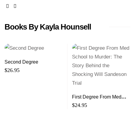
facebook
twitter
Books By Kayla Hounsell
Second Degree
$
26.95
First Degree From Med
School to Murder: The
$
24.95
Story Behind the Shocking
Will Sandeson Trial