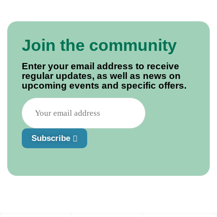
Join the community
Enter your email address to receive
regular updates, as well as news on
upcoming events and specific offers.
Subscribe